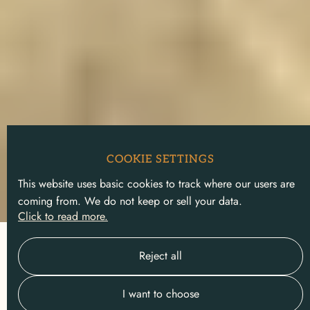
COOKIE SETTINGS
This website uses basic cookies to track where our users are
coming from. We do not keep or sell your data.
Click to read more.
Slide 2 of 5.
Reject all
I want to choose