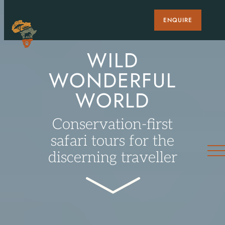
ENQUIRE
WILD
WONDERFUL
WORLD
Conservation-first
safari tours for the
discerning traveller