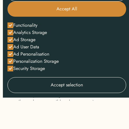
Accept All
INSPIRATION
Functionality
safari
Analytics Storage
Ad Storage
At Wild Wonderful World, we believe that travel is
Ad User Data
deeply personal. Your safari isn’t just another
Ad Personalisation
booking to us; it’s a story waiting to be told, a
Personalization Storage
journey that will stay with you forever. No two
Security Storage
travelers are the same, and neither should their
safaris be.
Accept selection
We
custom design
all our luxury safari tours, based
on our expert knowledge of Africa's wilderness and
tailor-made to your wildest dreams, passions, pace,
and preferences. From private concessions in the
Serengeti to remote walking trails in Zambia, we
craft journeys that are extraordinary in every detail,
and that fund frontline wildlife conservation from the