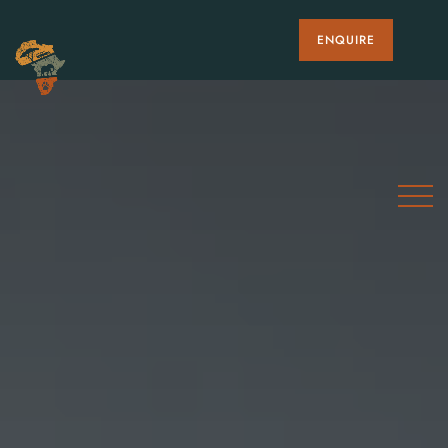
ENQUIRE