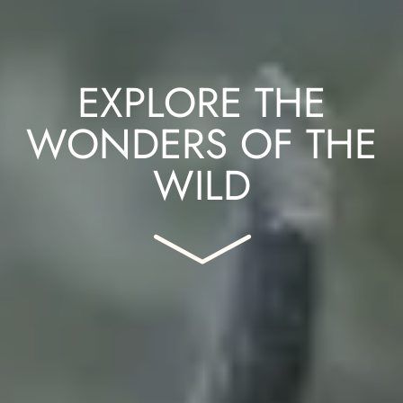
EXPLORE THE
WONDERS OF THE
WILD