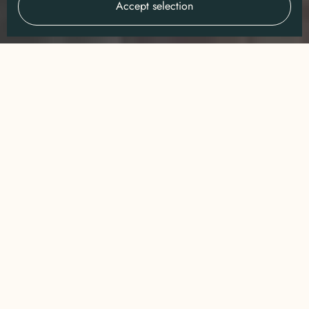
Accept selection
WHAT WE DO
Connecting people to the
SAFARI
wild through
&
CONSERVATION
We build
unforgettable journeys
into Africa's