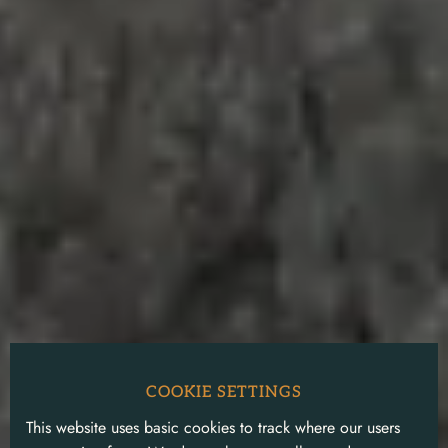
COOKIE SETTINGS
This website uses basic cookies to track where our users