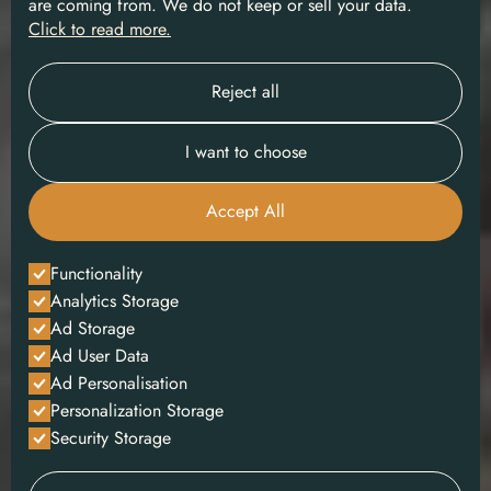
are coming from. We do not keep or sell your data.
Click to read more.
Reject all
I want to choose
Accept All
Functionality
Analytics Storage
Ad Storage
Ad User Data
Ad Personalisation
Personalization Storage
Security Storage