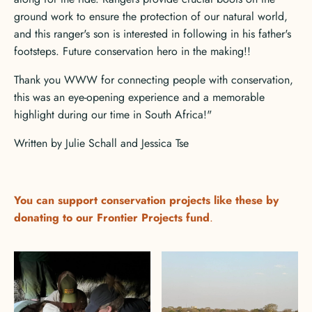
ground work to ensure the protection of our natural world,
and this ranger's son is interested in following in his father's
footsteps. Future conservation hero in the making!!
Thank you WWW for connecting people with conservation,
this was an eye-opening experience and a memorable
highlight during our time in South Africa!"
Written by Julie Schall and Jessica Tse
You can support conservation projects like these by
donating to
our Frontier Projects fund
.