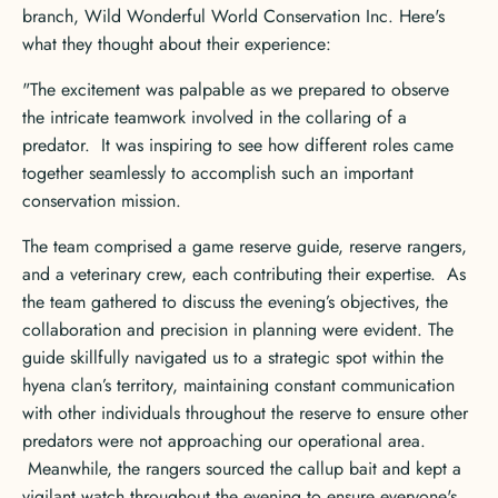
branch, Wild Wonderful World Conservation Inc. Here's
what they thought about their experience:
"The excitement was palpable as we prepared to observe
the intricate teamwork involved in the collaring of a
predator. It was inspiring to see how different roles came
together seamlessly to accomplish such an important
conservation mission.
The team comprised a game reserve guide, reserve rangers,
and a veterinary crew, each contributing their expertise. As
the team gathered to discuss the evening’s objectives, the
collaboration and precision in planning were evident. The
guide skillfully navigated us to a strategic spot within the
hyena clan’s territory, maintaining constant communication
with other individuals throughout the reserve to ensure other
predators were not approaching our operational area.
Meanwhile, the rangers sourced the callup bait and kept a
vigilant watch throughout the evening to ensure everyone's