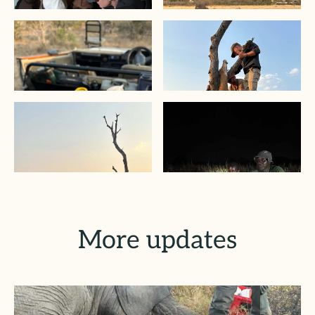
More updates