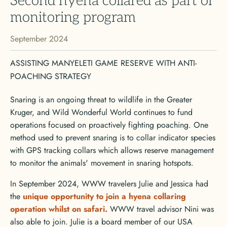
Second hyena collared as part of
monitoring program
September 2024
ASSISTING MANYELETI GAME RESERVE WITH ANTI-
POACHING STRATEGY
Snaring is an ongoing threat to wildlife in the Greater
Kruger, and Wild Wonderful World continues to fund
operations focused on proactively fighting poaching. One
method used to prevent snaring is to collar indicator species
with GPS tracking collars which allows reserve management
to monitor the animals' movement in snaring hotspots.
In September 2024, WWW travelers Julie and Jessica had
the
unique opportunity to join a hyena collaring
operation whilst on safari.
WWW travel advisor Nini was
also able to join. Julie is a board member of our USA