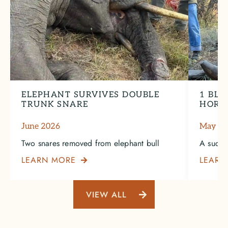
ELEPHANT SURVIVES DOUBLE
1 BLA
TRUNK SNARE
HORN
June 2026
May 2
Two snares removed from elephant bull
A succe
LEARN MORE
LEARN

VIEW ALL