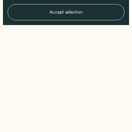
Accept selection