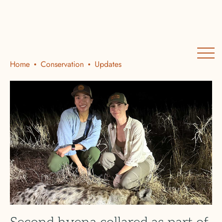
Home
Conservation
Updates