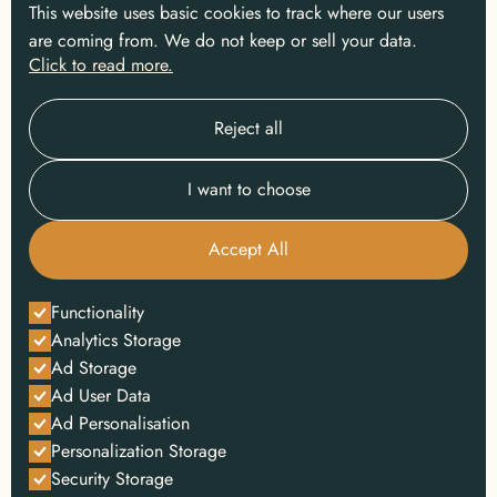
This website uses basic cookies to track where our users
are coming from. We do not keep or sell your data.
Click to read more.
Reject all
I want to choose
Accept All
Functionality
Analytics Storage
Ad Storage
Ad User Data
Ad Personalisation
Personalization Storage
Security Storage