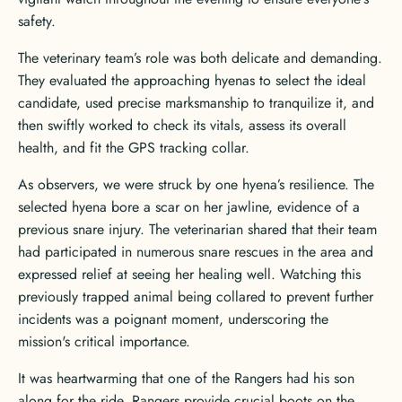
safety.
The veterinary team’s role was both delicate and demanding.
They evaluated the approaching hyenas to select the ideal
candidate, used precise marksmanship to tranquilize it, and
then swiftly worked to check its vitals, assess its overall
health, and fit the GPS tracking collar.
As observers, we were struck by one hyena’s resilience. The
selected hyena bore a scar on her jawline, evidence of a
previous snare injury. The veterinarian shared that their team
had participated in numerous snare rescues in the area and
expressed relief at seeing her healing well. Watching this
previously trapped animal being collared to prevent further
incidents was a poignant moment, underscoring the
mission's critical importance.
It was heartwarming that one of the Rangers had his son
along for the ride. Rangers provide crucial boots on the