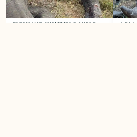
ELEPHANT SURVIVES DOUBLE
1 BLA
TRUNK SNARE
HORN
June 2026
May 
Two snares removed from elephant bull
A succe
LEARN MORE
LEARN
