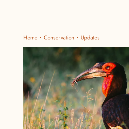
Home
Conservation
Updates