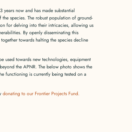
23 years now and has made substantial
f the species. The robust population of ground-
n for delving into their intricacies, allowing us
nerabilities. By openly disseminating this
 together towards halting the species decline
be used towards new technologies, equipment
t beyond the APNR. The below photo shows the
e functioning is currently being tested on a
by
donating to our Frontier Projects Fund.