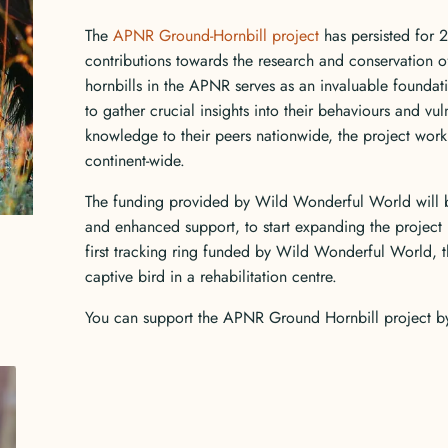
The
APNR Ground-Hornbill project
has persisted for 
contributions towards the research and conservation o
hornbills in the APNR serves as an invaluable foundatio
to gather crucial insights into their behaviours and vul
knowledge to their peers nationwide, the project work
continent-wide.
The funding provided by Wild Wonderful World will 
and enhanced support, to start expanding the projec
first tracking ring funded by Wild Wonderful World, th
captive bird in a rehabilitation centre.
You can support the APNR Ground Hornbill project 