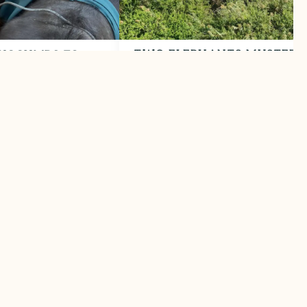
TWO ELEPHANTS MUSTERE
UCCUMBS TO
BACK TO SAFETY
April 2026
Helicopter intervention saves human
s its toll
elephant lives
LEARN MORE
