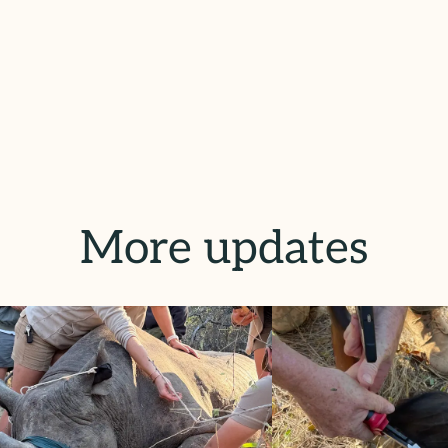
More updates