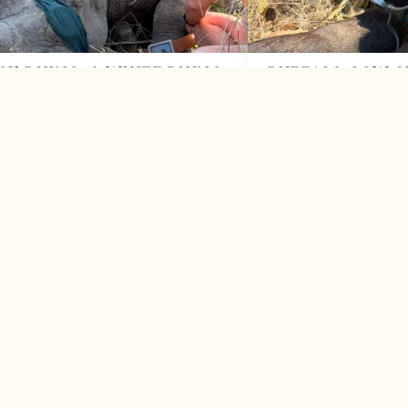
CK RHINO, 3 WHITE RHINO
BUFFALO COW S
TRIMMED
SNARE
2026
May 2026
ssful morning for rhino protection
Snare-infested area take
 MORE
LEARN MORE


VIEW ALL