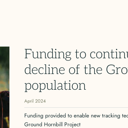
Funding to contin
decline of the Gr
population
April 2024
Funding provided to enable new tracking t
Ground Hornbill Project