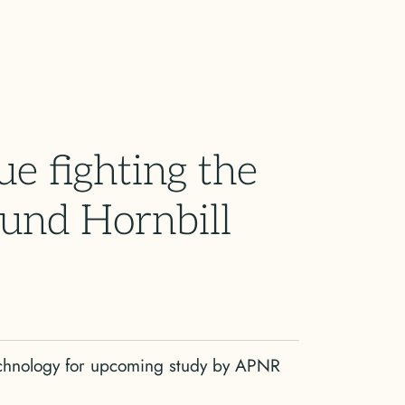
ue fighting the
ound Hornbill
echnology for upcoming study by APNR