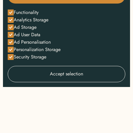
Functionality
Analytics Storage
Ad Storage
Ad User Data
Ad Personalisation
Personalization Storage
Security Storage
Accept selection