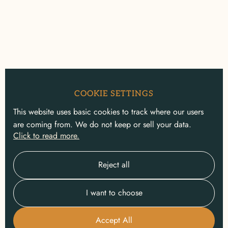
COOKIE SETTINGS
This website uses basic cookies to track where our users
are coming from. We do not keep or sell your data.
Click to read more.
Reject all
I want to choose
Accept All