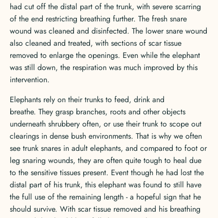
had cut off the distal part of the trunk, with severe scarring
of the end restricting breathing further. The fresh snare
wound was cleaned and disinfected. The lower snare wound
also cleaned and treated, with sections of scar tissue
removed to enlarge the openings. Even while the elephant
was still down, the respiration was much improved by this
intervention.
Elephants rely on their trunks to feed, drink and
breathe. They grasp branches, roots and other objects
underneath shrubbery often, or use their trunk to scope out
clearings in dense bush environments. That is why we often
see trunk snares in adult elephants, and compared to foot or
leg snaring wounds, they are often quite tough to heal due
to the sensitive tissues present. Event though he had lost the
distal part of his trunk, this elephant was found to still have
the full use of the remaining length - a hopeful sign that he
should survive. With scar tissue removed and his breathing