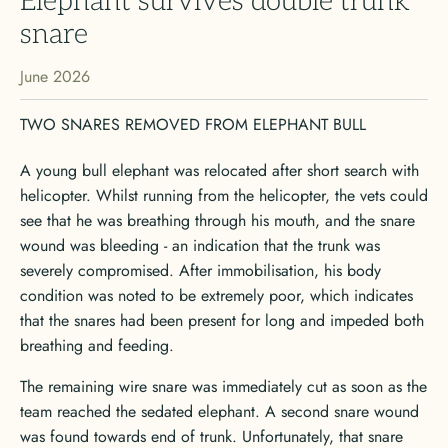
Elephant survives double trunk
snare
June 2026
TWO SNARES REMOVED FROM ELEPHANT BULL
A young bull elephant was relocated after short search with
helicopter. Whilst running from the helicopter, the vets could
see that he was breathing through his mouth, and the snare
wound was bleeding - an indication that the trunk was
severely compromised. After immobilisation, his body
condition was noted to be extremely poor, which indicates
that the snares had been present for long and impeded both
breathing and feeding.
The remaining wire snare was immediately cut as soon as the
team reached the sedated elephant. A second snare wound
was found towards end of trunk. Unfortunately, that snare