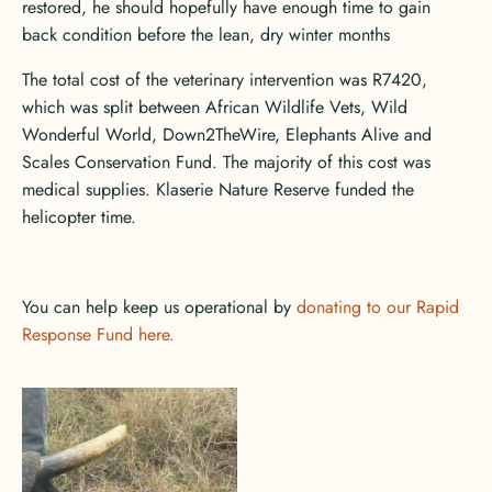
restored, he should hopefully have enough time to gain
back condition before the lean, dry winter months
The total cost of the veterinary intervention was R7420,
which was split between African Wildlife Vets, Wild
Wonderful World, Down2TheWire, Elephants Alive and
Scales Conservation Fund. The majority of this cost was
medical supplies. Klaserie Nature Reserve funded the
helicopter time.
You can help keep us operational by
donating to our Rapid
Response Fund here.