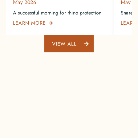
May 2026
May 2
A successful morning for rhino protection
Snare-in
LEARN MORE
LEARN

VIEW ALL