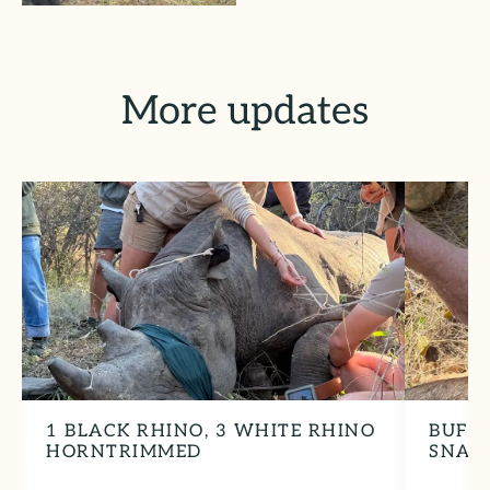
More updates
1 BLACK RHINO, 3 WHITE RHINO
BUFF
HORNTRIMMED
SNAR