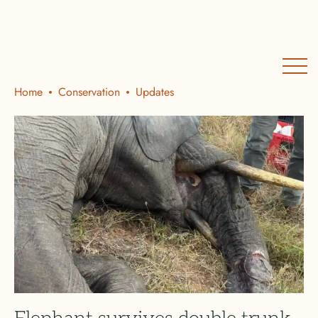
Home
Conservation
Updates