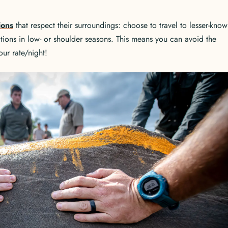
ions
that respect their surroundings: choose to travel to lesser-know
ations in low- or shoulder seasons. This means you can avoid the
ur rate/night!