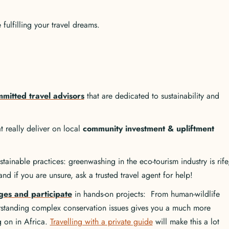
ulfilling your travel dreams.
mitted travel advisors
that are dedicated to sustainability and
 really deliver on local
community investment & upliftment
tainable practices: greenwashing in the eco-tourism industry is rife
nd if you are unsure, ask a trusted travel agent for help!
ges and participate
in hands-on projects: From human-wildlife
erstanding complex conservation issues gives you a much more
ng on in Africa.
Travelling with a private guide
will make this a lot