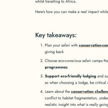
whilst travelling to Africa.
Here’s how you can make a real impact while f
Key takeaways:
Plan your safari with
conservation-com
giving back
Choose eco-conscious safari camps that
programmes
Support eco-friendly lodging
and sus
so when choosing a lodge, be critical a
Learn about the
conservation challen
conflict to habitat fragmentation, und
realistic insight into what is really goi