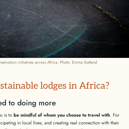
servation initiatives across Africa. Photo: Emma Gatland
stainable lodges in Africa?
ted to doing more
o is to
be mindful of whom you choose to travel with
. For
icipating in local lives, and creating real connection with their