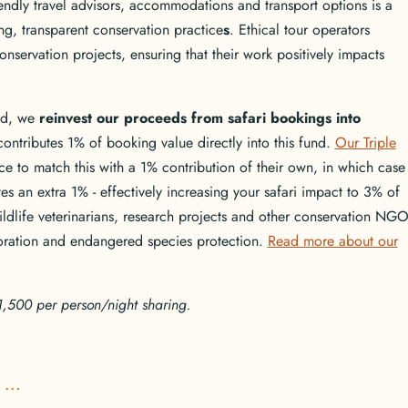
iendly travel advisors, accommodations and transport options is a
ng, transparent conservation practice
s
. Ethical tour operators
onservation projects, ensuring that their work positively impacts
ld, we
reinvest our proceeds from safari bookings into
contributes 1% of booking value directly into this fund.
Our Triple
e to match this with a 1% contribution of their own, in which case
s an extra 1% - effectively increasing your safari impact to 3% of
ildlife veterinarians, research projects and other conservation NGO
storation and endangered species protection.
Read more about our
SD1,500 per person/night sharing.
...