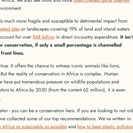
in Africa, we also see more and more
overcrowded game reserves
 environment.
 is much more fragile and susceptible to detrimental impact from
ated sites
or landscapes covering 19% of land and inland waters
account for over
$48 billion
in direct in-country expenditure.
It isn’
r conservation, if only a small percentage is channelled
front lines.
ue. It offers the chance to witness iconic animals like lions,
. But the reality of conservation in Africa is complex. Human
 have put tremendous pressure on wildlife populations and
itors to Africa by 2030 (from the current 62 million), it is even
el.
sitor - you can be a conservation hero. If you are looking to not on
 have collected some of our top recommendations. We’ve written in-
 Africa as sustainable as possible
and
how to beat plastic pollutio