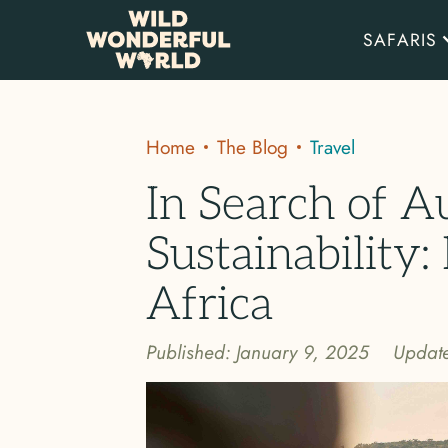
SAFARIS
Home
The Blog
Travel
In Search of A
Sustainability: 
Africa
Published:
January 9, 2025
Updat