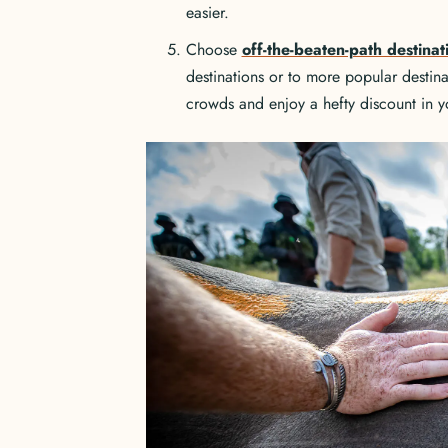
easier.
Choose
off-the-beaten-path destinat
destinations or to more popular destin
crowds and enjoy a hefty discount in yo