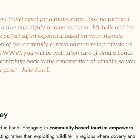
ent travel agent for a future safari, look no further. I
a row and highly recommend them. Michelle and her
 perfect safari experience based on your interests.
 of your carefully curated adventure is professional
 WWW, you will be well taken care of. And a bonus
 contribute back to the conservation of wildlife, so you
ose." - Julie Schall
ey
d in hand. Engaging in
community-based tourism empowers
cting rather than exploiting wildlife. In regions where poverty and