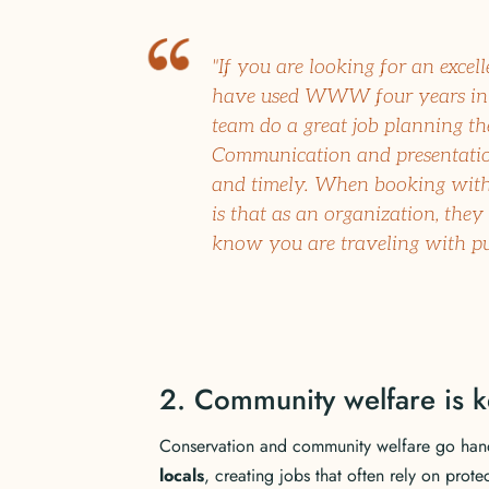
"If you are looking for an excell
have used WWW four years in 
team do a great job planning the
Communication and presentation
and timely. When booking with
is that as an organization, they
know you are traveling with purp
2. Community welfare is k
Conservation and community welfare go han
locals
, creating jobs that often rely on prote