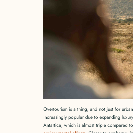
Overtourism is a thing, and not just for urban
increasingly popular due to expanding luxur
Antartica, which is almost triple compared to