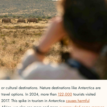
 or cultural destinations. Nature destinations like Antarctica are
y travel options. In 2024, more than
122,000
tourists visited
 2017. This spike in tourism in Antarctica
causes harmful