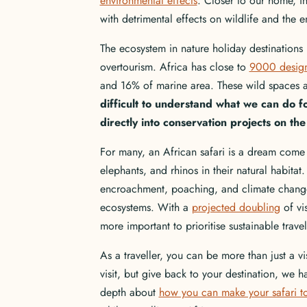
environmental effects
. Closer to our home, 
with detrimental effects on wildlife and the
The ecosystem in nature holiday destinations
overtourism. Africa has close to
9000 design
and 16% of marine area. These wild spaces 
difficult to understand what we can do fo
directly into conservation projects on the 
For many, an African safari is a dream come tr
elephants, and rhinos in their natural habitat
encroachment, poaching, and climate change
ecosystems. With a
projected doubling
of vis
more important to prioritise sustainable trav
As a traveller, you can be more than just a vi
visit, but give back to your destination, we
depth about
how you can make your safari to