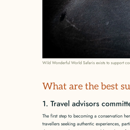
Wild Wonderful World Safaris exists to support con
What are the best su
1. Travel advisors commit
The first step to becoming a conservation her
travellers seeking authentic experiences, part