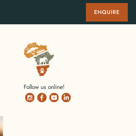
ENQUIRE
Follow us online!