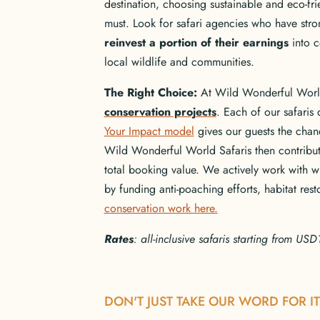
destination, choosing sustainable and eco-fr
must. Look for safari agencies who have stro
reinvest a portion of their earnings
into c
local wildlife and communities.
The Right Choice:
At Wild Wonderful Wor
conservation projects
. Each of our safaris 
Your Impact model
gives our guests the chanc
Wild Wonderful World Safaris then contribute
total booking value. We actively work with w
by funding anti-poaching efforts, habitat re
conservation work here.
Rates
: all-inclusive safaris starting from U
DON'T JUST TAKE OUR WORD FOR IT 