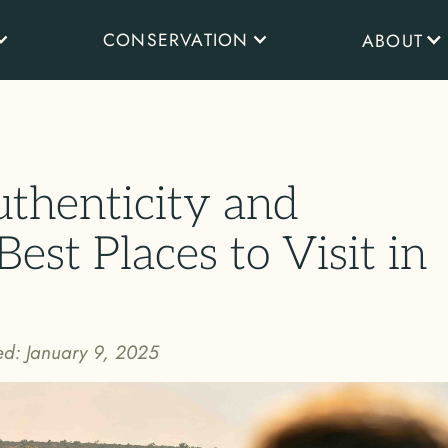
CONSERVATION
ABOUT
uthenticity and
Best Places to Visit in
ed:
January 9, 2025