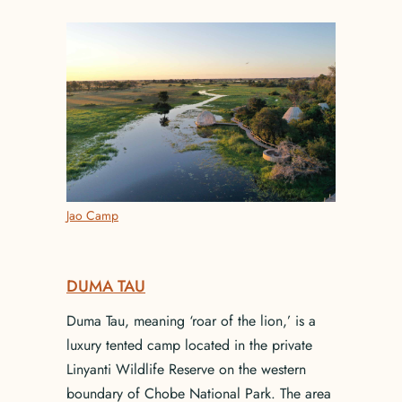
Jao Camp
DUMA TAU
Duma Tau, meaning ‘roar of the lion,’ is a
luxury tented camp located in the private
Linyanti Wildlife Reserve on the western
boundary of Chobe National Park. The area