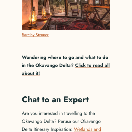
Barclay Stenner
Wondering where to go and what to do
in the Okavango Delta?
Click to read all
about it!
Chat to an Expert
Are you interested in travelling to the
Okavango Delta? Peruse our Okavango
Delta Itinerary Inspiration:
Wetlands and