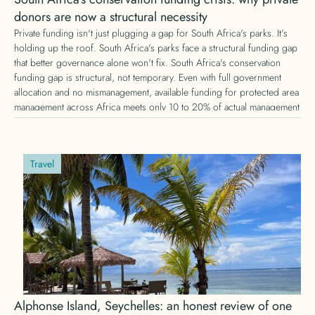
donors are now a structural necessity
Private funding isn't just plugging a gap for South Africa's parks. It's
holding up the roof. South Africa's parks face a structural funding gap
that better governance alone won't fix. South Africa's conservation
funding gap is structural, not temporary. Even with full government
allocation and no mismanagement, available funding for protected area
management across Africa meets only 10 to 20% of actual management
needs, according to IUCN research. Here's why private conservation
funding is no longer optional, and what that means for donors.
Travel
Alphonse Island, Seychelles: an honest review of one