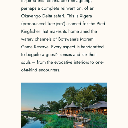
inspired this remarkable reimagining,
perhaps a complete reinvention, of an
Okavango Delta safari. This is Xigera
(pronounced ‘kee-jera’), named for the Pied
Kingfisher that makes its home amid the
watery channels of Botswana’s Moremi
Game Reserve. Every aspect is handcrafted
to beguile a guest's senses and stir their
souls – from the evocative interiors to one-
of-a-kind encounters.