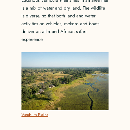
Luxurious Vumbura Plains lies in an area that
is a mix of water and dry land. The wildlife
is diverse, so that both land and water
activities on vehicles, mekoro and boats
deliver an all-round African safari
experience.
Vumbura Plains