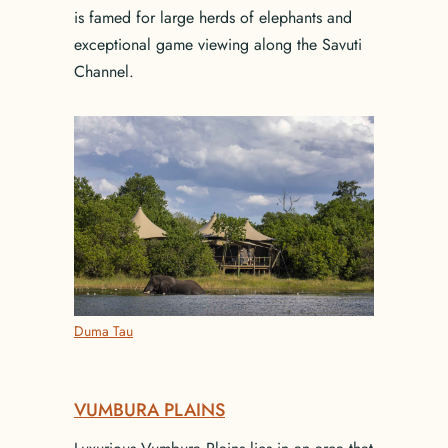
is famed for large herds of elephants and
exceptional game viewing along the Savuti
Channel.
Duma Tau
VUMBURA PLAINS