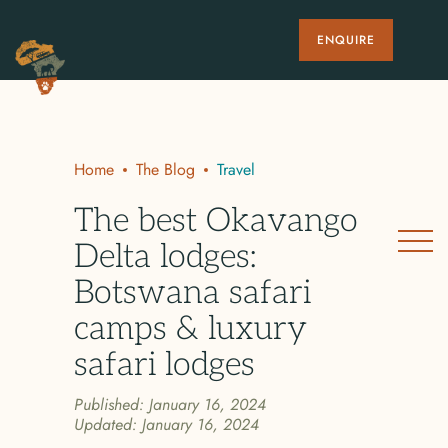
ENQUIRE
Home
The Blog
Travel
The best Okavango
Delta lodges:
Botswana safari
camps & luxury
safari lodges
Published:
January 16, 2024
Updated:
January 16, 2024