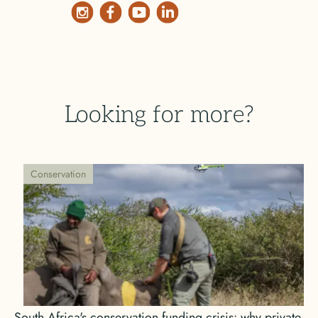
Looking for more?
Conservation
South Africa's conservation funding crisis: why private