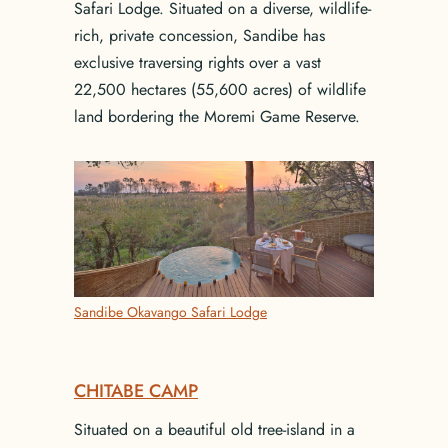
Safari Lodge. Situated on a diverse, wildlife-
rich, private concession, Sandibe has
exclusive traversing rights over a vast
22,500 hectares (55,600 acres) of wildlife
land bordering the Moremi Game Reserve.
Sandibe Okavango Safari Lodge
CHITABE CAMP
Situated on a beautiful old tree-island in a