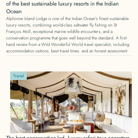
of the best sustainable luxury resorts in the Indian
Ocean
Alphonse Island Lodge is one of the Indian Ocean's finest sustainable
luxury resorts, combining world-class saltwater fly fishing on St
François Atoll, exceptional marine wildlife encounters, and a
conservation programme that goes well beyond the standard. A first-
hand review from a Wild Wonderful World travel specialist, including
accommodation options, best travel times, and an honest assessment
of whether it is worth the journey.
Travel
The best conservation-led, luxury safari tour operators