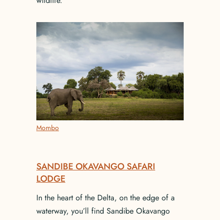
wildlife.
Mombo
SANDIBE OKAVANGO SAFARI
LODGE
In the heart of the Delta, on the edge of a
waterway, you’ll find Sandibe Okavango