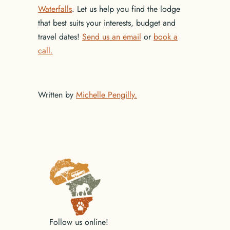
Waterfalls
. Let us help you find the lodge
that best suits your interests, budget and
travel dates!
Send us an email
or
book a
call.
Written by
Michelle Pengilly.
No items found.
Follow us online!