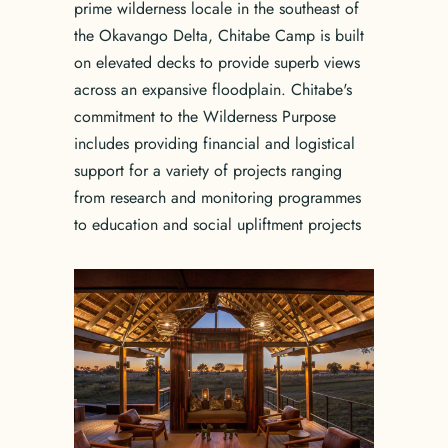
prime wilderness locale in the southeast of
the Okavango Delta, Chitabe Camp is built
on elevated decks to provide superb views
across an expansive floodplain. Chitabe's
commitment to the Wilderness Purpose
includes providing financial and logistical
support for a variety of projects ranging
from research and monitoring programmes
to education and social upliftment projects