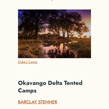
Duke's Camp
Okavango Delta Tented
Camps
BARCLAY STENNER