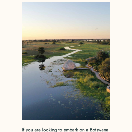
If you are looking to embark on a Botswana