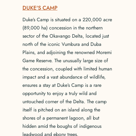
DUKE'S CAMP
Duke’s Camp is situated on a 220,000 acre
(89,000 ha) concession in the northern
sector of the Okavango Delta, located just
north of the iconic Vumbura and Duba
Plains, and adjoining the renowned Moremi
Game Reserve. The unusually large size of
the concession, coupled with limited human
impact and a vast abundance of wildlife,
ensures a stay at Duke’s Camp is a rare
opportunity to enjoy a truly wild and
untouched corner of the Delta. The camp
itself is pitched on an island along the
shores of a permanent lagoon, all but
hidden amid the boughs of indigenous
leadwood and ebony trees.