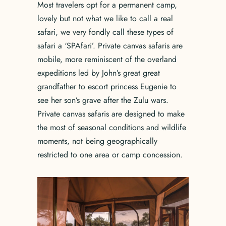
Most travelers opt for a permanent camp,
lovely but not what we like to call a real
safari, we very fondly call these types of
safari a ‘SPAfari’. Private canvas safaris are
mobile, more reminiscent of the overland
expeditions led by John’s great great
grandfather to escort princess Eugenie to
see her son’s grave after the Zulu wars.
Private canvas safaris are designed to make
the most of seasonal conditions and wildlife
moments, not being geographically
restricted to one area or camp concession.