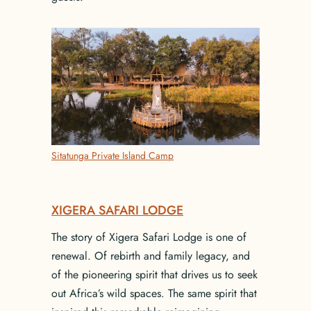
Sitatunga Private Island Camp
XIGERA SAFARI LODGE
The story of Xigera Safari Lodge is one of
renewal. Of rebirth and family legacy, and
of the pioneering spirit that drives us to seek
out Africa’s wild spaces. The same spirit that