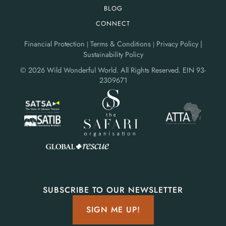
BLOG
CONNECT
Financial Protection
Terms & Conditions
Privacy Policy |
|
|
Sustainability Policy
© 2026 Wild Wonderful World. All Rights Reserved.
EIN 93-
2309671
SUBSCRIBE TO OUR NEWSLETTER
SIGN ME UP!