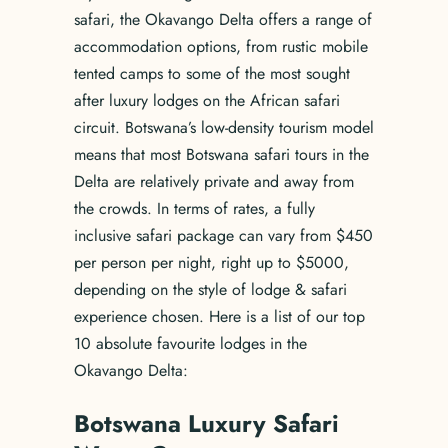
safari, the Okavango Delta offers a range of
accommodation options, from rustic mobile
tented camps to some of the most sought
after luxury lodges on the African safari
circuit. Botswana’s low-density tourism model
means that most Botswana safari tours in the
Delta are relatively private and away from
the crowds. In terms of rates, a fully
inclusive safari package can vary from $450
per person per night, right up to $5000,
depending on the style of lodge & safari
experience chosen. Here is a list of our top
10 absolute favourite lodges in the
Okavango Delta:
Botswana Luxury Safari