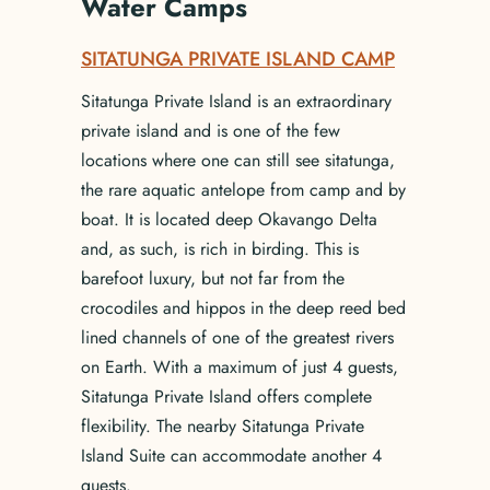
Water Camps
SITATUNGA PRIVATE ISLAND CAMP
Sitatunga Private Island is an extraordinary
private island and is one of the few
locations where one can still see sitatunga,
the rare aquatic antelope from camp and by
boat. It is located deep Okavango Delta
and, as such, is rich in birding. This is
barefoot luxury, but not far from the
crocodiles and hippos in the deep reed bed
lined channels of one of the greatest rivers
on Earth. With a maximum of just 4 guests,
Sitatunga Private Island offers complete
flexibility. The nearby Sitatunga Private
Island Suite can accommodate another 4
guests.