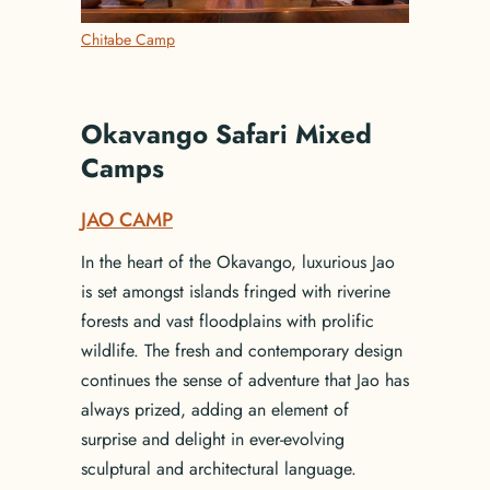
Chitabe Camp
Okavango Safari Mixed
Camps
JAO CAMP
In the heart of the Okavango, luxurious Jao
is set amongst islands fringed with riverine
forests and vast floodplains with prolific
wildlife. The fresh and contemporary design
continues the sense of adventure that Jao has
always prized, adding an element of
surprise and delight in ever-evolving
sculptural and architectural language.