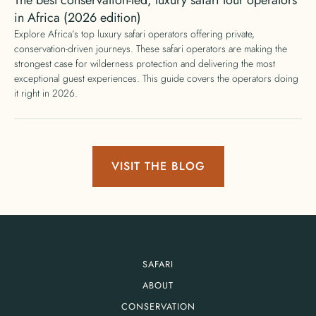
in Africa (2026 edition)
Explore Africa’s top luxury safari operators offering private,
conservation-driven journeys. These safari operators are making the
strongest case for wilderness protection and delivering the most
exceptional guest experiences. This guide covers the operators doing
it right in 2026.
VISIT THE BLOG
SAFARI
ABOUT
CONSERVATION