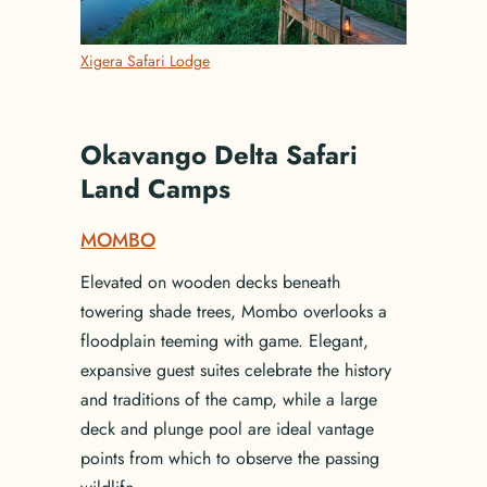
Xigera Safari Lodge
Okavango Delta Safari
Land Camps
MOMBO
Elevated on wooden decks beneath
towering shade trees, Mombo overlooks a
floodplain teeming with game. Elegant,
expansive guest suites celebrate the history
and traditions of the camp, while a large
deck and plunge pool are ideal vantage
points from which to observe the passing