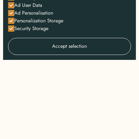
Ad User Data
Ad Personalisation
Personalization Storage
Security Storage
Accept selection