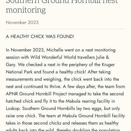
Southern Ground Hornbill nest
monitoring
November 2023
A HEALTHY CHICK WAS FOUND!
In November 2023, Michelle went on a nest monitoring
session with Wild Wonderful World travellers Julie &
Gary. We checked a nest in the periphery of the Kruger
National Park and found a healthy chick! After taking
measurements and weighing, the chick went back into the
nest and continued to thrive. A few days after, the team from
APNR Ground Hornbill Project managed to take the second
hatched chick and fly it to the Mabula rearing facility in
Loskop. Southern Ground Hornbills lay two eggs, but only
raise one chick. The team at Mabula Ground Hornbill facility
takes in those second chicks and releases them as healthy
adults back into the wild, thereby doubling the population