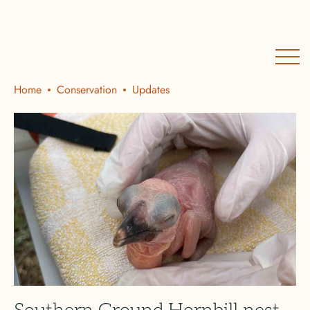
Home
Conservation
Updates