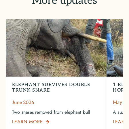
More updates
ELEPHANT SURVIVES DOUBLE
1 BLA
TRUNK SNARE
HORN
June 2026
May 2
Two snares removed from elephant bull
A succe
LEARN MORE
LEARN
