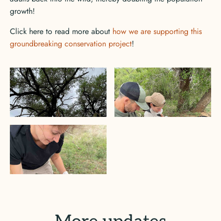
growth!
Click here to read more about
how we are supporting this
groundbreaking conservation project
!