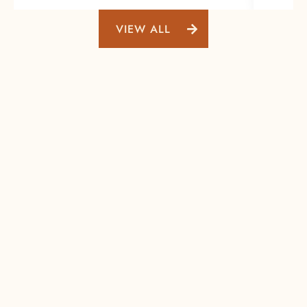
VIEW ALL