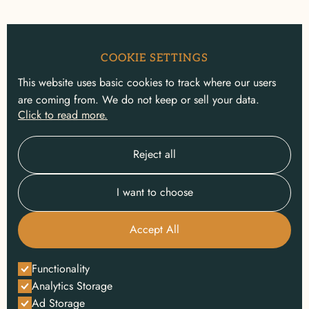
COOKIE SETTINGS
This website uses basic cookies to track where our users
are coming from. We do not keep or sell your data.
Click to read more.
Reject all
I want to choose
Accept All
Functionality
Analytics Storage
Ad Storage