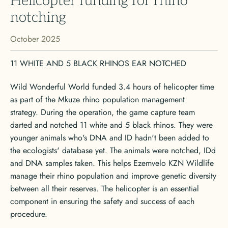
Helicopter funding for rhino
notching
October 2025
11 WHITE AND 5 BLACK RHINOS EAR NOTCHED
Wild Wonderful World funded 3.4 hours of helicopter time
as part of the Mkuze rhino population management
strategy. During the operation, the game capture team
darted and notched 11 white and 5 black rhinos. They were
younger animals who's DNA and ID hadn't been added to
the ecologists' database yet. The animals were notched, IDd
and DNA samples taken. This helps Ezemvelo KZN Wildlife
manage their rhino population and improve genetic diversity
between all their reserves. The helicopter is an essential
component in ensuring the safety and success of each
procedure.