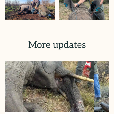
More updates