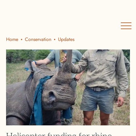
Home
Conservation
Updates