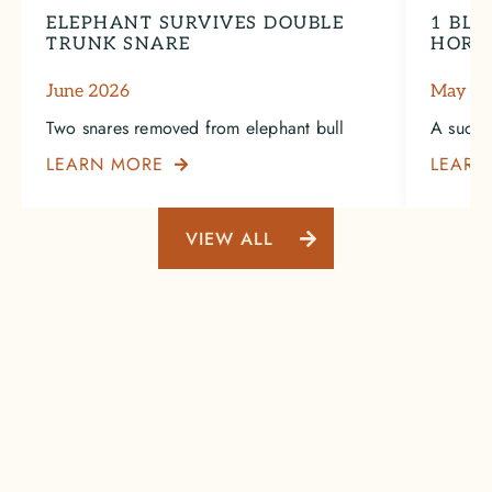
ELEPHANT SURVIVES DOUBLE
1 BLA
TRUNK SNARE
HORN
June 2026
May 2
Two snares removed from elephant bull
A succe
LEARN MORE
LEARN

VIEW ALL