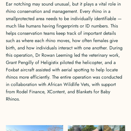
Ear notching may sound unusual, but it plays a vital role in
rhino conservation and management. Every rhino in a
smallprotected area needs to be individually identifiable —
much like humans having fingerprints or ID numbers. This
helps conservation teams keep track of important details
such as where each rhino moves, how often females give
birth, and how individuals interact with one another. During
this operation, Dr Rowan Leeming led the veterinary work,
Grant Pengilly of Heligistix piloted the helicopter, and a
Foxbat aircraft assisted with aerial spotting to help locate
rhinos more efficiently. The entire operation was conducted
in collaboration with African Wildlife Vets, with support
from Rodel Finance, XContent, and Blankets for Baby
Rhinos.