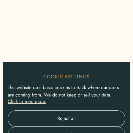
COOKIE SETTINGS
This website uses basic cookies to track where our users
are coming from. We do not keep or sell your data.
Click to read more.
Reject all