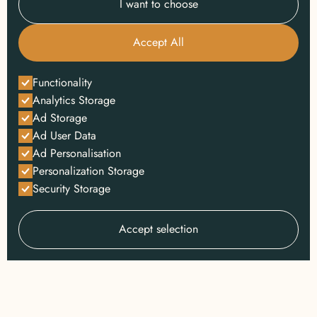
I want to choose
Accept All
Functionality
Analytics Storage
Ad Storage
Ad User Data
Ad Personalisation
Personalization Storage
Security Storage
Accept selection