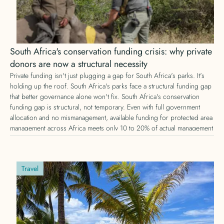
South Africa's conservation funding crisis: why private
donors are now a structural necessity
Private funding isn't just plugging a gap for South Africa's parks. It's
holding up the roof. South Africa's parks face a structural funding gap
that better governance alone won't fix. South Africa's conservation
funding gap is structural, not temporary. Even with full government
allocation and no mismanagement, available funding for protected area
management across Africa meets only 10 to 20% of actual management
needs, according to IUCN research. Here's why private conservation
funding is no longer optional, and what that means for donors.
Travel