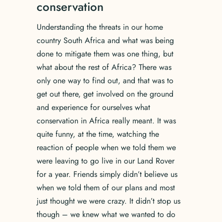
conservation
Understanding the threats in our home
country South Africa and what was being
done to mitigate them was one thing, but
what about the rest of Africa? There was
only one way to find out, and that was to
get out there, get involved on the ground
and experience for ourselves what
conservation in Africa really meant. It was
quite funny, at the time, watching the
reaction of people when we told them we
were leaving to go live in our Land Rover
for a year. Friends simply didn’t believe us
when we told them of our plans and most
just thought we were crazy. It didn’t stop us
though – we knew what we wanted to do