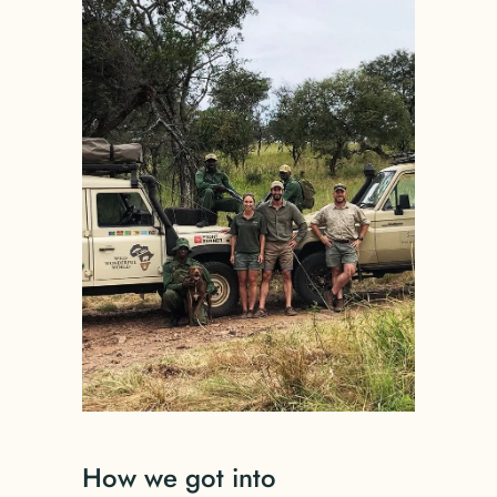
How we got into