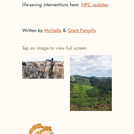
life-saving interventions here:
NPC updates
Written by
Michelle
&
Grant Pengilly
Tap an image to view full screen