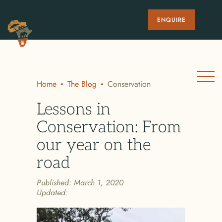
ENQUIRE
Home
The Blog
Conservation
Lessons in
Conservation: From
our year on the
road
Published:
March 1, 2020
Updated: