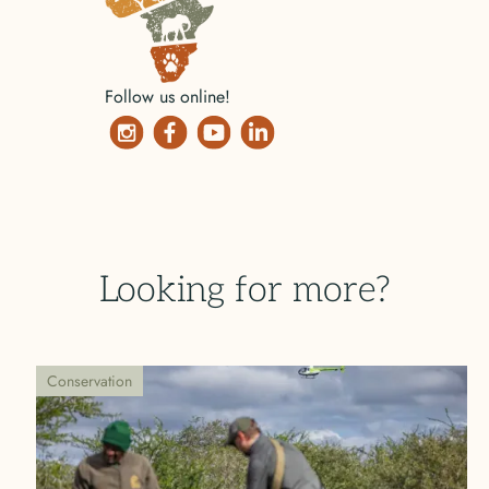
Follow us online!
Looking for more?
Conservation