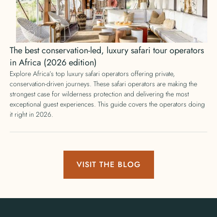
The best conservation-led, luxury safari tour operators
in Africa (2026 edition)
Explore Africa’s top luxury safari operators offering private,
conservation-driven journeys. These safari operators are making the
strongest case for wilderness protection and delivering the most
exceptional guest experiences. This guide covers the operators doing
it right in 2026.
VISIT THE BLOG