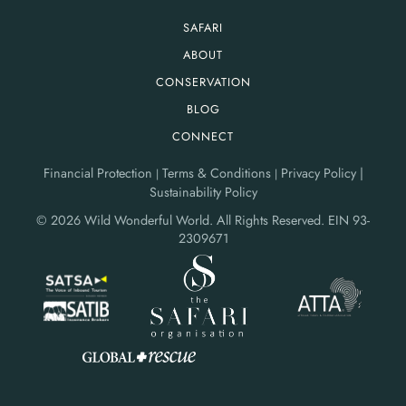
SAFARI
ABOUT
CONSERVATION
BLOG
CONNECT
Financial Protection
Terms & Conditions
Privacy Policy |
|
|
Sustainability Policy
© 2026 Wild Wonderful World. All Rights Reserved.
EIN 93-
2309671