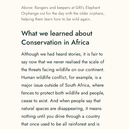
Above: Rangers and keepers at GRI’s Elephant
Orphange out for the day with the older orphans,
helping them learn how to be wild again.
What we learned about
Conservation in Africa
Although we had heard stories, it is fair to
say now that we never realised the scale of
the threats facing wildlife on our continent.
Human wildlife conflict, for example, is a
major issue outside of South Africa, where
fences to protect both wildlife and people,
cease to exist. And when people say that
natural spaces are disappearing, it means
nothing until you drive through a country
that once used to be all rainforest and is