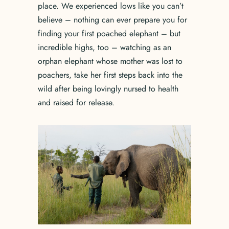
place. We experienced lows like you can’t
believe – nothing can ever prepare you for
finding your first poached elephant – but
incredible highs, too – watching as an
orphan elephant whose mother was lost to
poachers, take her first steps back into the
wild after being lovingly nursed to health
and raised for release.