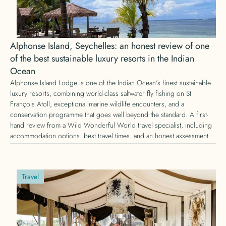
Alphonse Island, Seychelles: an honest review of one
of the best sustainable luxury resorts in the Indian
Ocean
Alphonse Island Lodge is one of the Indian Ocean's finest sustainable
luxury resorts, combining world-class saltwater fly fishing on St
François Atoll, exceptional marine wildlife encounters, and a
conservation programme that goes well beyond the standard. A first-
hand review from a Wild Wonderful World travel specialist, including
accommodation options, best travel times, and an honest assessment
of whether it is worth the journey.
Travel