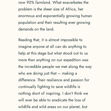
now 90% farmland. What exacerbates the
problem is the sheer size of Africa, her
enormous and exponentially growing human
population and their resulting ever growing
demands on the land.
Reading that, it is almost impossible to
imagine anyone at all can do anything to
help at this stage but what stood out to us
more than anything on our expedition was
the incredible people we met along the way
who are doing just that – making a
difference. Their resilience and passion for
continually fighting to save wildlife is
nothing short of inspiring. I don’t think we
will ever be able to eradicate the loss of
wildlife and wild areas on our planet, but