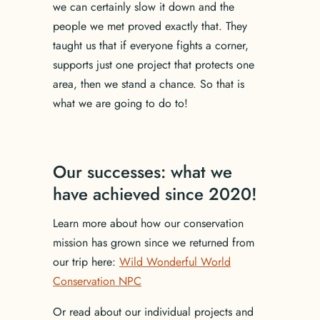
we can certainly slow it down and the
people we met proved exactly that. They
taught us that if everyone fights a corner,
supports just one project that protects one
area, then we stand a chance. So that is
what we are going to do to!
Our successes: what we
have achieved since 2020!
Learn more about how our conservation
mission has grown since we returned from
our trip here:
Wild Wonderful World
Conservation NPC
Or read about our individual projects and