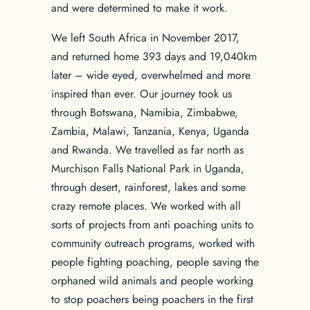
and were determined to make it work.
We left South Africa in November 2017,
and returned home 393 days and 19,040km
later – wide eyed, overwhelmed and more
inspired than ever. Our journey took us
through Botswana, Namibia, Zimbabwe,
Zambia, Malawi, Tanzania, Kenya, Uganda
and Rwanda. We travelled as far north as
Murchison Falls National Park in Uganda,
through desert, rainforest, lakes and some
crazy remote places. We worked with all
sorts of projects from anti poaching units to
community outreach programs, worked with
people fighting poaching, people saving the
orphaned wild animals and people working
to stop poachers being poachers in the first