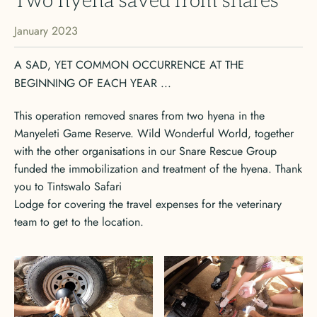
Two hyena saved from snares
January 2023
A SAD, YET COMMON OCCURRENCE AT THE
BEGINNING OF EACH YEAR ...
This operation removed snares from two hyena in the
Manyeleti Game Reserve. Wild Wonderful World, together
with the other organisations in our Snare Rescue Group
funded the immobilization and treatment of the hyena. Thank
you to Tintswalo Safari
Lodge for covering the travel expenses for the veterinary
team to get to the location.