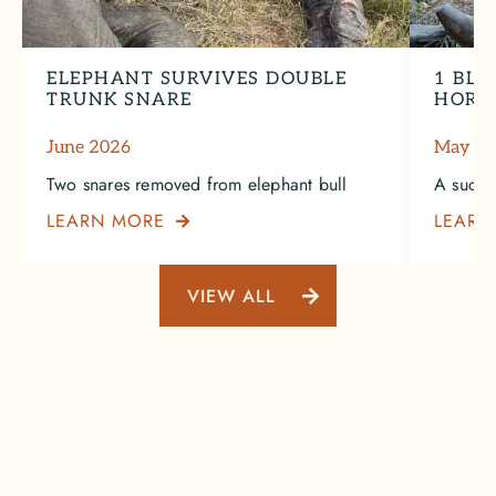
ELEPHANT SURVIVES DOUBLE
1 BLA
TRUNK SNARE
HORN
June 2026
May 2
Two snares removed from elephant bull
A succe
LEARN MORE
LEARN

VIEW ALL