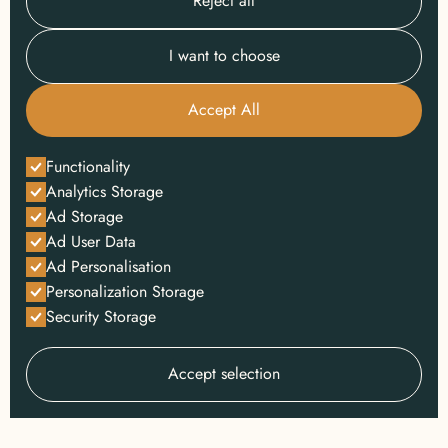
Reject all
I want to choose
Accept All
Functionality
Analytics Storage
Ad Storage
Ad User Data
Ad Personalisation
Personalization Storage
Security Storage
Accept selection