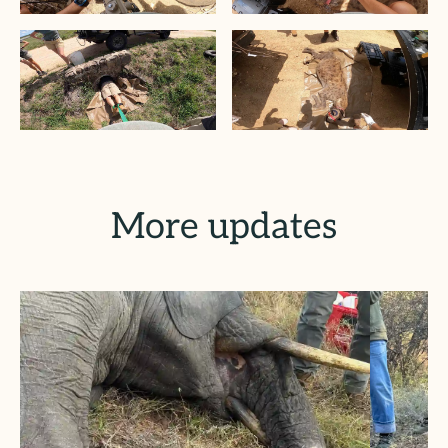
More updates