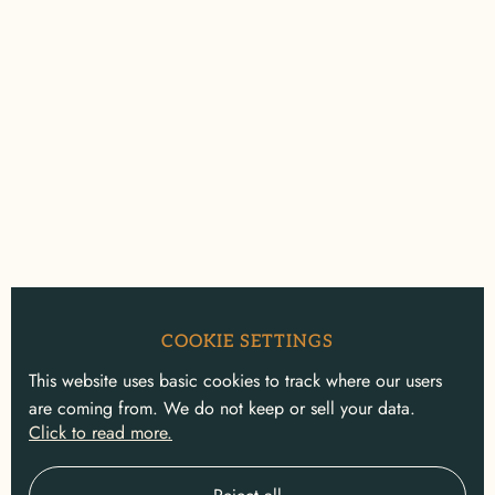
COOKIE SETTINGS
This website uses basic cookies to track where our users
are coming from. We do not keep or sell your data.
Click to read more.