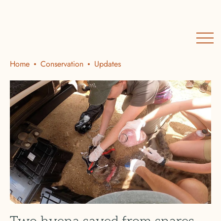
Home
Conservation
Updates