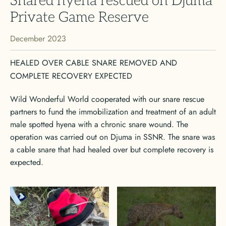
Snared hyena rescued on Djuma
Private Game Reserve
December 2023
HEALED OVER CABLE SNARE REMOVED AND
COMPLETE RECOVERY EXPECTED
Wild Wonderful World cooperated with our snare rescue
partners to fund the immobilization and treatment of an adult
male spotted hyena with a chronic snare wound. The
operation was carried out on Djuma in SSNR. The snare was
a cable snare that had healed over but complete recovery is
expected.