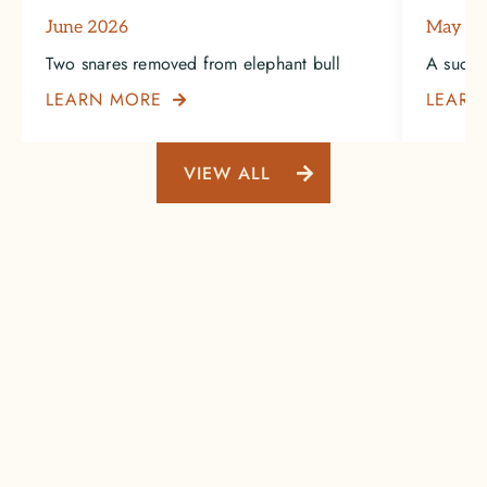
June 2026
May 2
Two snares removed from elephant bull
A succe
LEARN MORE
LEARN

VIEW ALL