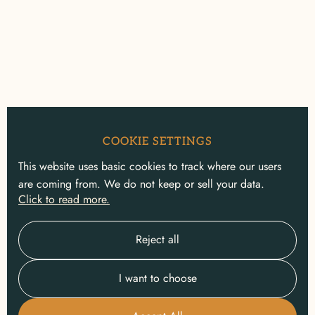
COOKIE SETTINGS
This website uses basic cookies to track where our users
are coming from. We do not keep or sell your data.
Click to read more.
Reject all
I want to choose