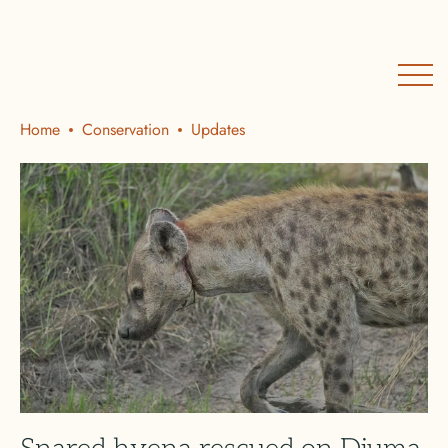
Home
Conservation
Updates