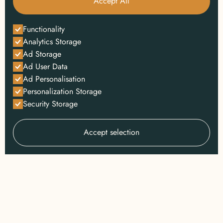
Accept All
Functionality
Analytics Storage
Ad Storage
Ad User Data
Ad Personalisation
Personalization Storage
Security Storage
Accept selection