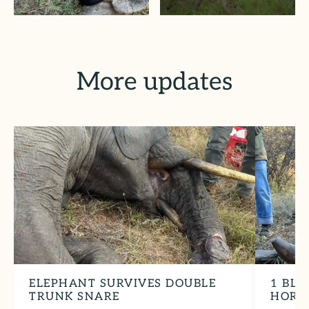
More updates
ELEPHANT SURVIVES DOUBLE
1 BLA
TRUNK SNARE
HORN