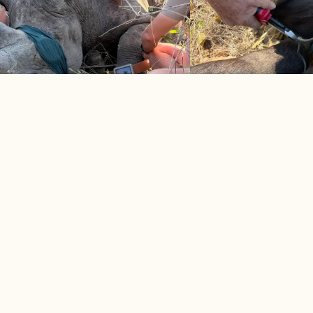
CK RHINO, 3 WHITE RHINO
BUFFALO COW S
TRIMMED
SNARE
2026
May 2026
ssful morning for rhino protection
Snare-infested area take
 MORE
LEARN MORE


VIEW ALL