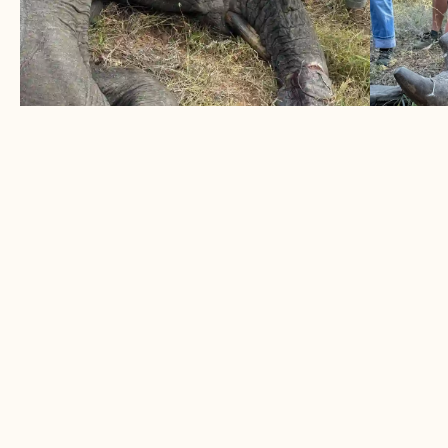
ELEPHANT SURVIVES DOUBLE
1 BLA
TRUNK SNARE
HORN
June 2026
May 
Two snares removed from elephant bull
A succe
LEARN MORE
LEARN
