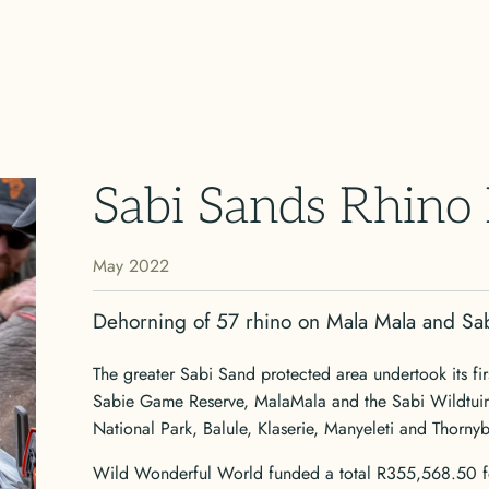
Sabi Sands Rhino
May 2022
Dehorning of 57 rhino on Mala Mala and S
The greater Sabi Sand protected area undertook its fi
Sabie Game Reserve, MalaMala and the Sabi Wildtuin, 
National Park, Balule, Klaserie, Manyeleti and Thorny
Wild Wonderful World funded a total R355,568.50 for