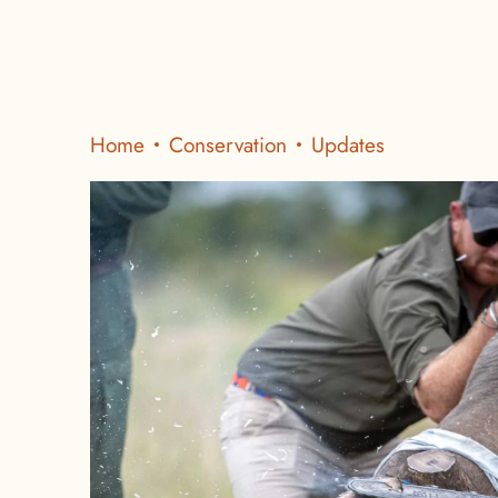
Home
Conservation
Updates