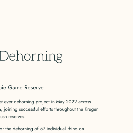
 Dehorning
abie Game Reserve
rst ever dehorning project in May 2022 across
joining successful efforts throughout the Kruger
bush reserves.
 the dehorning of 57 individual rhino on