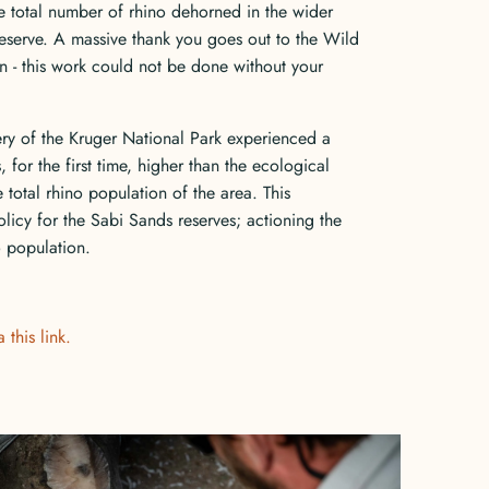
total number of rhino dehorned in the wider
eserve. A massive thank you goes out to the Wild
 - this work could not be done without your
ery of the Kruger National Park experienced a
 for the first time, higher than the ecological
e total rhino population of the area. This
licy for the Sabi Sands reserves; actioning the
o population.
 this link.