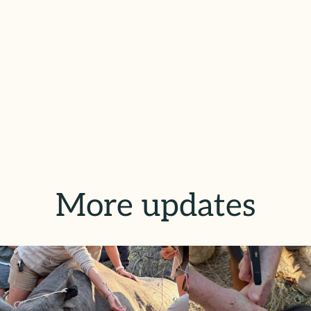
More updates