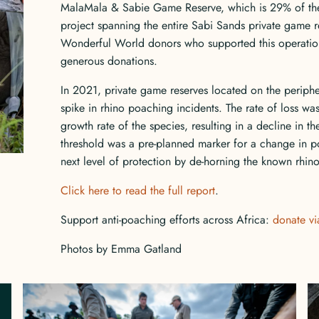
MalaMala & Sabie Game Reserve, which is 29% of the 
project spanning the entire Sabi Sands private game r
Wonderful World donors who supported this operation
generous donations.
In 2021, private game reserves located on the periph
spike in rhino poaching incidents. The rate of loss was,
growth rate of the species, resulting in a decline in th
threshold was a pre-planned marker for a change in po
next level of protection by de-horning the known rhin
Click here to read the full report
.
Support anti-poaching efforts across Africa:
donate via
Photos by Emma Gatland