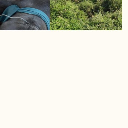
TWO ELEPHANTS MUSTERE
UCCUMBS TO
BACK TO SAFETY
April 2026
Helicopter intervention saves human
s its toll
elephant lives
LEARN MORE
