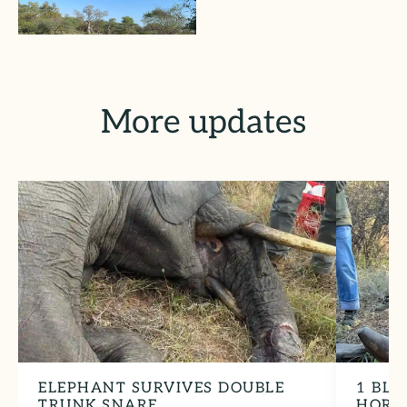
More updates
ELEPHANT SURVIVES DOUBLE
1 BLA
TRUNK SNARE
HORN