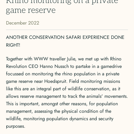
Rhino monitoring on a private
game reserve
December 2022
ANOTHER CONSERVATION SAFARI EXPERIENCE DONE
RIGHT!
Together with WWW traveller Julie, we met up with Rhino
Revolution CEO Hanno Nussch to partake in a gamedrive
focussed on monitoring the rhino population in a private
game reserve near Hoedspruit. Field monitoring missions
like this are an integral part of wildlife conservation, as it
allows reserve management to track the animals' movements.
This is important, amongst other reasons, for population
management, assessing the physical condition of the
wildlife, monitoring population dynamics and security
purposes.