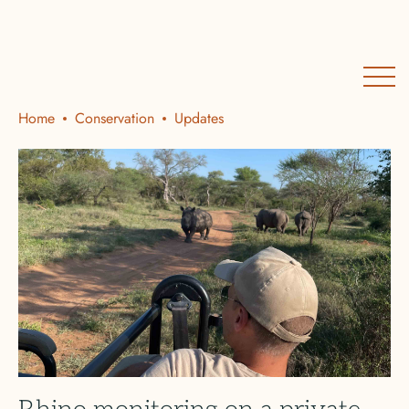
Home
Conservation
Updates