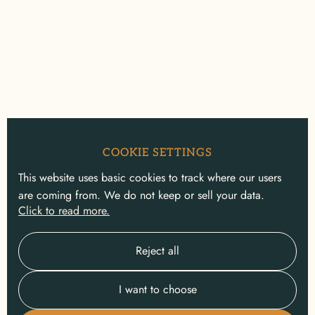
COOKIE SETTINGS
This website uses basic cookies to track where our users
are coming from. We do not keep or sell your data.
Click to read more.
Reject all
I want to choose