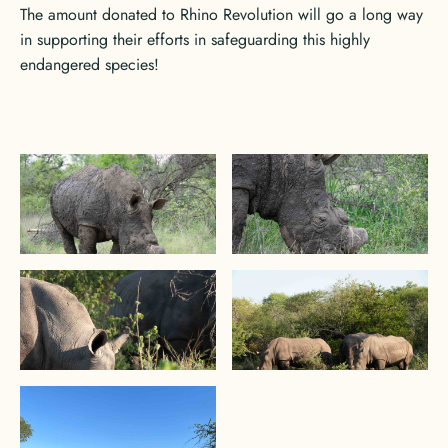
The amount donated to Rhino Revolution will go a long way
in supporting their efforts in safeguarding this highly
endangered species!