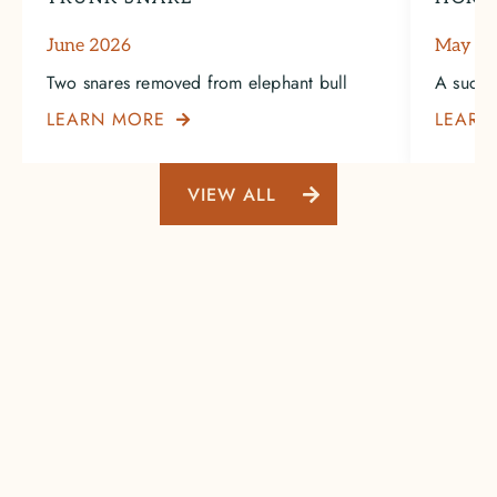
June 2026
May 2
Two snares removed from elephant bull
A succe
LEARN MORE
LEARN

VIEW ALL