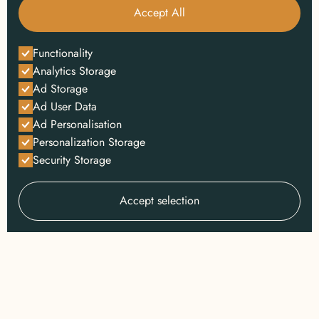
Accept All
Functionality
Analytics Storage
Ad Storage
Ad User Data
Ad Personalisation
Personalization Storage
Security Storage
Accept selection