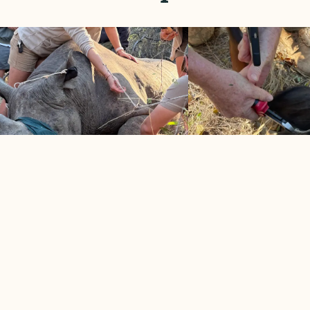
CK RHINO, 3 WHITE RHINO
BUFFALO COW S
TRIMMED
SNARE
2026
May 2026
ssful morning for rhino protection
Snare-infested area take
 MORE
LEARN MORE

