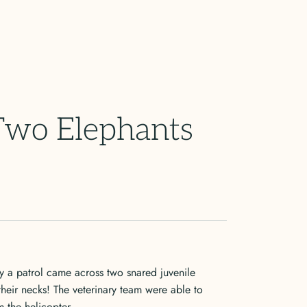
 Two Elephants
y a patrol came across two snared juvenile
 their necks! The veterinary team were able to
m the helicopter.