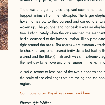
There was a large, agitated elephant cow in the area, 
trapped animals from the helicopter. The larger elepha
hovering nearby, so they pursued and darted to ensure 
woken up. The younger and noticeably weaker elephant w
tree. Unfortunately when the vets reached the elephant
had succumbed to the immobilisation, likely predicate
tight around the neck. The snares were extremely fresh
to check for any other snared individuals but luckily th
around and the (likely) matriarch was still extremely a
the next day to remove any other snares in the vicinity.
A sad outcome to lose one of the two elephants and a
the scale of the challenges we are facing and the nece
region.
Contribute to our Rapid Response Fund here.
Photos: Kyle Walker