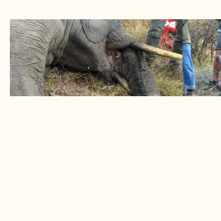
ELEPHANT SURVIVES DOUBLE
1 BLA
TRUNK SNARE
HORN
June 2026
May 
Two snares removed from elephant bull
A succe
LEARN MORE
LEARN
