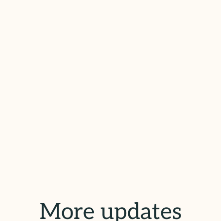
More updates