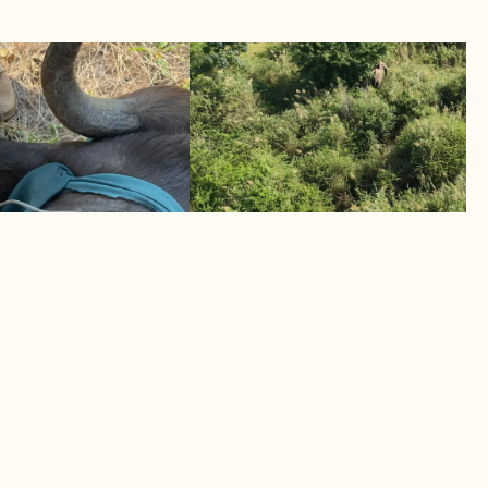
TWO ELEPHANTS MUSTERE
UCCUMBS TO
BACK TO SAFETY
April 2026
Helicopter intervention saves human
s its toll
elephant lives
LEARN MORE
