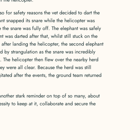
so for safety reasons the vet decided to dart the
nt snapped its snare while the helicopter was
the snare was fully off. The elephant was safely
as darted after that, whilst still stuck on the
 after landing the helicopter, the second elephant
d by strangulation as the snare was incredibly
. The helicopter then flew over the nearby herd
ey were all clear. Because the herd was still
gitated after the events, the ground team returned
nother stark reminder on top of so many, about
ssity to keep at it, collaborate and secure the