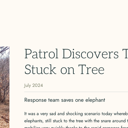
Patrol Discovers
Stuck on Tree
July 2024
Response team saves one elephant
It was a very sad and shocking scenario today whereb
elephants, still stuck to the tree with the snare around
mobilise very quickly thanks to the rapid response fro