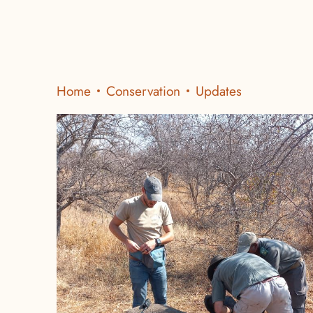
Home
Conservation
Updates