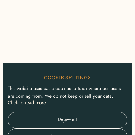
COOKIE SETTINGS
This website uses basic cookies to track where our users
are coming from. We do not keep or sell your data.
Click to read more.
Reject all