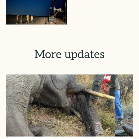
More updates