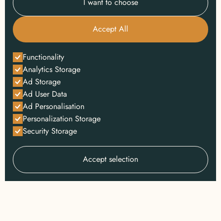
I want to choose
Accept All
Functionality
Analytics Storage
Ad Storage
Ad User Data
Ad Personalisation
Personalization Storage
Security Storage
Accept selection