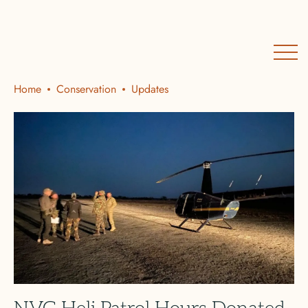
Home
Conservation
Updates