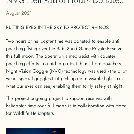
NVG Heli Patrol Hours Donated
August 2021
PUTTING EYES IN THE SKY TO PROTECT RHINOS
Two hours of helicopter time was donated to enable anti
poaching flying over the Sabi Sand Game Private Reserve
this full moon. The operation aimed assist with counter
poaching efforts in a bid to protect rhinos from poachers.
Night Vision Goggle (NVG) technology was used - the pilot
wears special goggles that pick up more visable light than
what our eyes can see, enabling them to fly safely at night.
This project ongoing project to support reserves with
helicopter time over full moon is in collaboration with Hope
for Wildlife Helicopters.