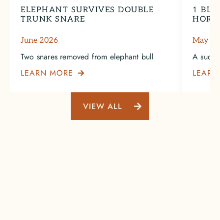
ELEPHANT SURVIVES DOUBLE
1 BLA
TRUNK SNARE
HORN
June 2026
May 2
Two snares removed from elephant bull
A succe
LEARN MORE
LEARN

VIEW ALL