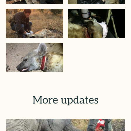
More updates