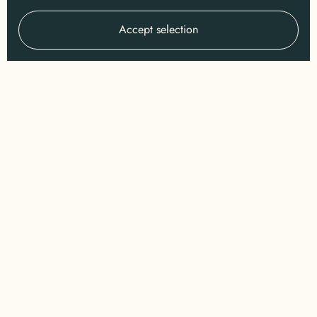
Accept selection