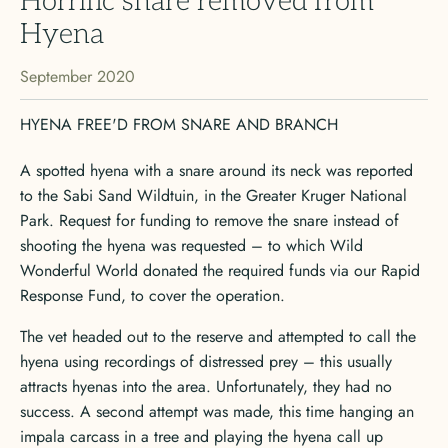
Horrific snare removed from
Hyena
September 2020
HYENA FREE'D FROM SNARE AND BRANCH
A spotted hyena with a snare around its neck was reported
to the Sabi Sand Wildtuin, in the Greater Kruger National
Park. Request for funding to remove the snare instead of
shooting the hyena was requested – to which Wild
Wonderful World donated the required funds via our Rapid
Response Fund, to cover the operation.
The vet headed out to the reserve and attempted to call the
hyena using recordings of distressed prey – this usually
attracts hyenas into the area. Unfortunately, they had no
success. A second attempt was made, this time hanging an
impala carcass in a tree and playing the hyena call up