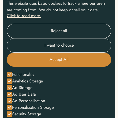
This website uses basic cookies to track where our users
are coming from. We do not keep or sell your data.
Click to read more.
Reject all
I want to choose
Accept All
Functionality
Analytics Storage
Ad Storage
Ad User Data
Ad Personalisation
Personalization Storage
Security Storage