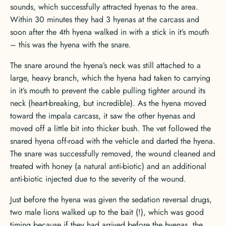
sounds, which successfully attracted hyenas to the area.
Within 30 minutes they had 3 hyenas at the carcass and
soon after the 4th hyena walked in with a stick in it’s mouth
– this was the hyena with the snare.
The snare around the hyena’s neck was still attached to a
large, heavy branch, which the hyena had taken to carrying
in it’s mouth to prevent the cable pulling tighter around its
neck (heart-breaking, but incredible). As the hyena moved
toward the impala carcass, it saw the other hyenas and
moved off a little bit into thicker bush. The vet followed the
snared hyena off-road with the vehicle and darted the hyena.
The snare was successfully removed, the wound cleaned and
treated with honey (a natural anti-biotic) and an additional
anti-biotic injected due to the severity of the wound.
Just before the hyena was given the sedation reversal drugs,
two male lions walked up to the bait (!), which was good
timing because if they had arrived before the hyenas, the