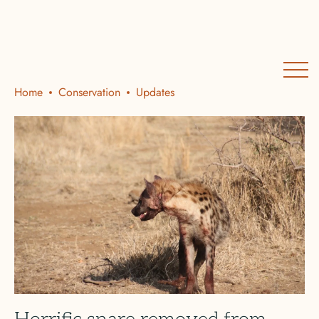
Home
Conservation
Updates