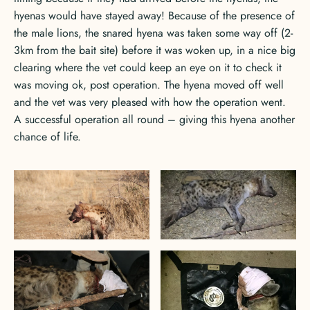
hyenas would have stayed away! Because of the presence of
the male lions, the snared hyena was taken some way off (2-
3km from the bait site) before it was woken up, in a nice big
clearing where the vet could keep an eye on it to check it
was moving ok, post operation. The hyena moved off well
and the vet was very pleased with how the operation went.
A successful operation all round – giving this hyena another
chance of life.