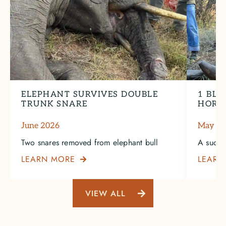
ELEPHANT SURVIVES DOUBLE
1 BLA
TRUNK SNARE
HORN
June 2026
May 2
Two snares removed from elephant bull
A succe
LEARN MORE
LEARN

VIEW ALL