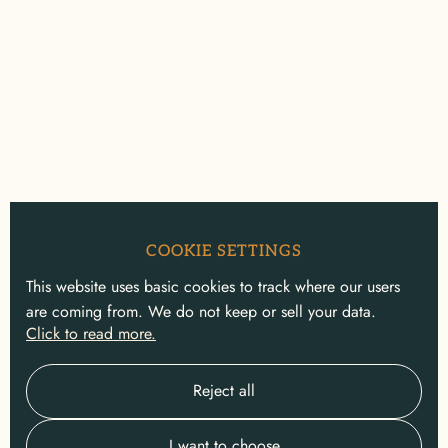
COOKIE SETTINGS
This website uses basic cookies to track where our users
are coming from. We do not keep or sell your data.
Click to read more.
Reject all
I want to choose