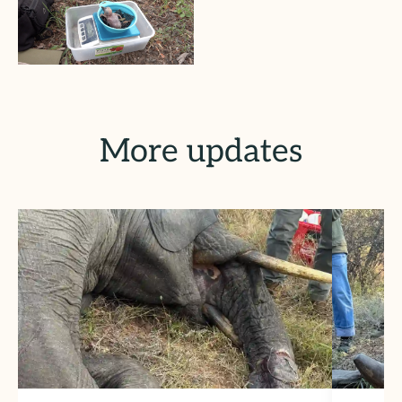
More updates