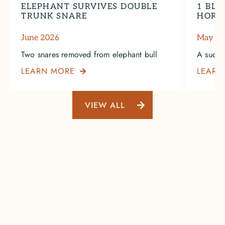
ELEPHANT SURVIVES DOUBLE
1 BLA
TRUNK SNARE
HORN
June 2026
May 2
Two snares removed from elephant bull
A succe
LEARN MORE
LEARN

VIEW ALL