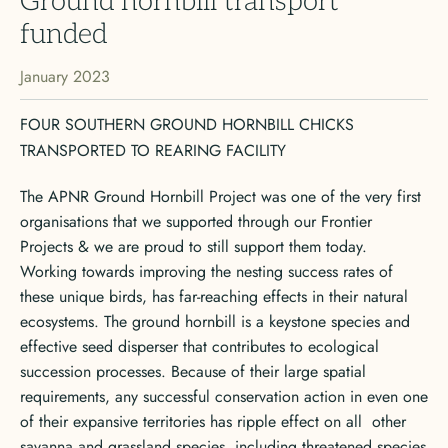
Ground hornbill transport
funded
January 2023
FOUR SOUTHERN GROUND HORNBILL CHICKS
TRANSPORTED TO REARING FACILITY
The APNR Ground Hornbill Project was one of the very first
organisations that we supported through our Frontier
Projects & we are proud to still support them today.
Working towards improving the nesting success rates of
these unique birds, has far-reaching effects in their natural
ecosystems. The ground hornbill is a keystone species and
effective seed disperser that contributes to ecological
succession processes. Because of their large spatial
requirements, any successful conservation action in even one
of their expansive territories has ripple effect on all other
savanna and grassland species, including threatened species