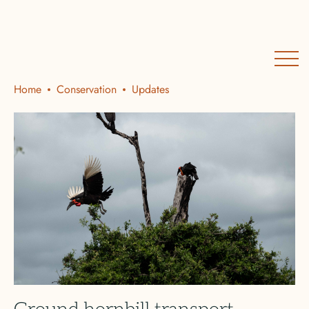
Home
Conservation
Updates