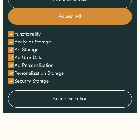
Accept All
Functionality
Analytics Storage
Ad Storage
Ad User Data
Ad Personalisation
Personalization Storage
Security Storage
Accept selection