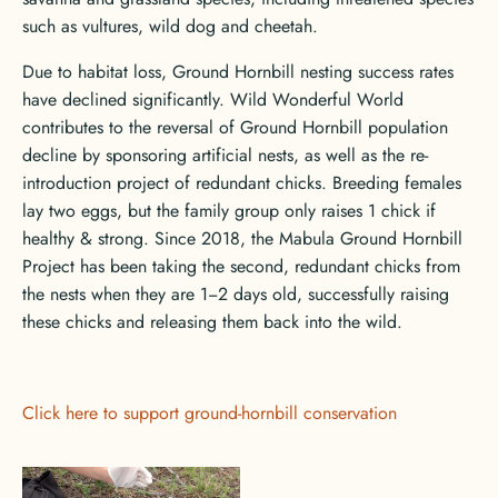
such as vultures, wild dog and cheetah.
Due to habitat loss, Ground Hornbill nesting success rates
have declined significantly. Wild Wonderful World
contributes to the reversal of Ground Hornbill population
decline by sponsoring artificial nests, as well as the re-
introduction project of redundant chicks. Breeding females
lay two eggs, but the family group only raises 1 chick if
healthy & strong. Since 2018, the Mabula Ground Hornbill
Project has been taking the second, redundant chicks from
the nests when they are 1‒2 days old, successfully raising
these chicks and releasing them back into the wild.
Click here to support ground-hornbill conservation