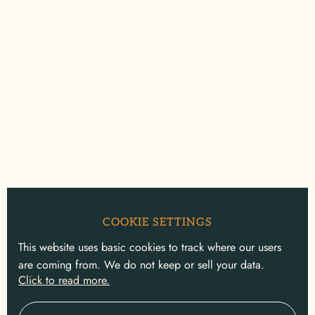
COOKIE SETTINGS
This website uses basic cookies to track where our users
are coming from. We do not keep or sell your data.
Click to read more.