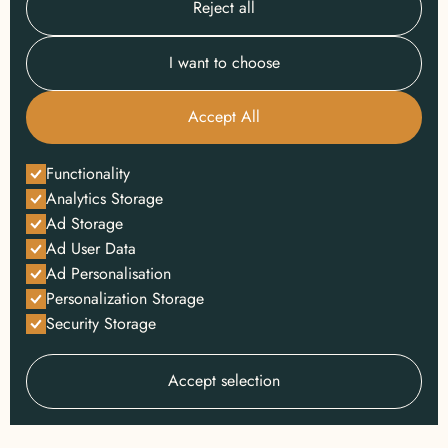
Reject all
I want to choose
Accept All
Functionality
Analytics Storage
Ad Storage
Ad User Data
Ad Personalisation
Personalization Storage
Security Storage
Accept selection