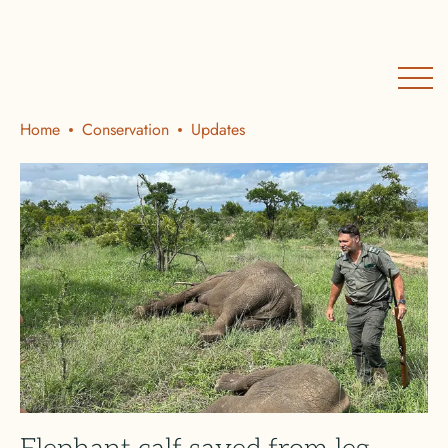
Home
Conservation
Updates