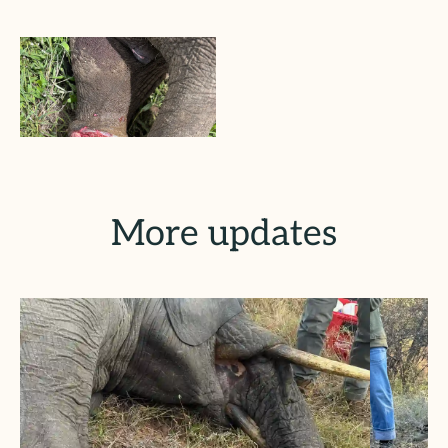
More updates