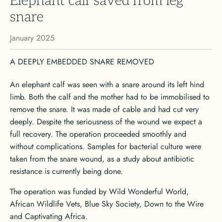
Elephant calf saved from leg
snare
January 2025
A DEEPLY EMBEDDED SNARE REMOVED
An elephant calf was seen with a snare around its left hind
limb. Both the calf and the mother had to be immobilised to
remove the snare. It was made of cable and had cut very
deeply. Despite the seriousness of the wound we expect a
full recovery. The operation proceeded smoothly and
without complications. Samples for bacterial culture were
taken from the snare wound, as a study about antibiotic
resistance is currently being done.
The operation was funded by Wild Wonderful World,
African Wildlife Vets, Blue Sky Society, Down to the Wire
and Captivating Africa.