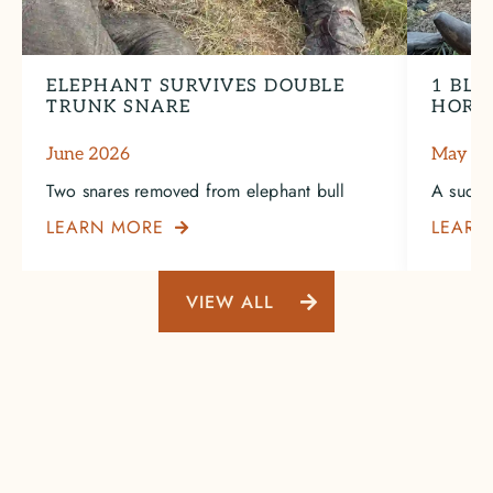
ELEPHANT SURVIVES DOUBLE
1 BLA
TRUNK SNARE
HORN
June 2026
May 2
Two snares removed from elephant bull
A succe
LEARN MORE
LEARN

VIEW ALL