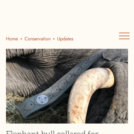
Home
Conservation
Updates