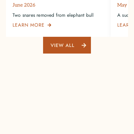
June 2026
May 2
Two snares removed from elephant bull
A succe
LEARN MORE
LEARN

VIEW ALL