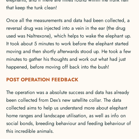
that keep the tunk clean!
Once all the measurements and data had been collected, a
reversal drug was injected into a vein in the ear (the drug
used was Naltrexone), which helps to wake the elephant up.
It took about 5 minutes to work before the elephant started
moving and then shortly afterwards stood up. He took a few
minutes to gather his thoughts and work out what had just
happened, before moving off back into the bush!
POST OPERATION FEEDBACK
The operation was a absolute success and data has already
been collected from Dex’s new satellite collar. The data
collected aims to help us understand more about elephant
home ranges and landscape utilisation, as well as info on
social bonds, breeding behaviour and feeding behaviour of
this incredible animals.