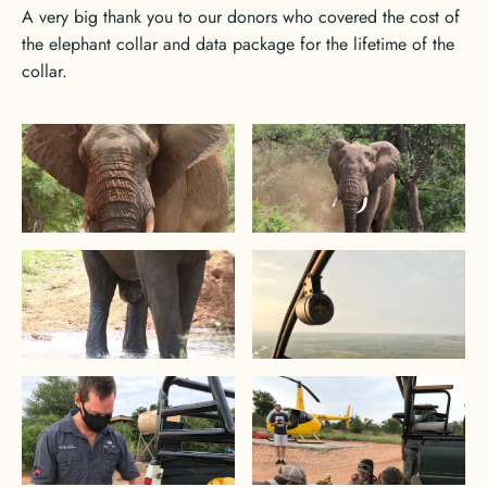
A very big thank you to our donors who covered the cost of
the elephant collar and data package for the lifetime of the
collar.