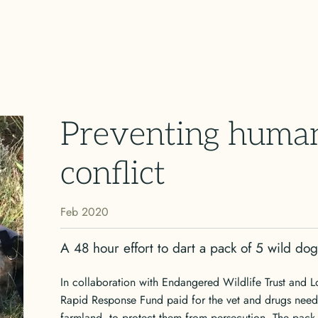
Preventing human
conflict
Feb 2020
A 48 hour effort to dart a pack of 5 wild do
In collaboration with Endangered Wildlife Trust and L
Rapid Response Fund paid for the vet and drugs need
farmland, to protect them from persecution. The pack