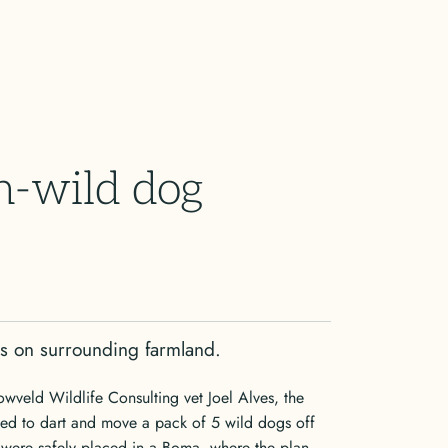
-wild dog
gs on surrounding farmland.
owveld Wildlife Consulting vet Joel Alves, the
ed to dart and move a pack of 5 wild dogs off
 were safely placed in a Boma, where the plan