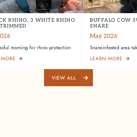
CK RHINO, 3 WHITE RHINO
BUFFALO COW S
TRIMMED
SNARE
2026
May 2026
ssful morning for rhino protection
Snare-infested area take
 MORE
LEARN MORE


VIEW ALL