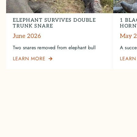
ELEPHANT SURVIVES DOUBLE
1 BLA
TRUNK SNARE
HORN
June 2026
May 
Two snares removed from elephant bull
A succe
LEARN MORE
LEARN
