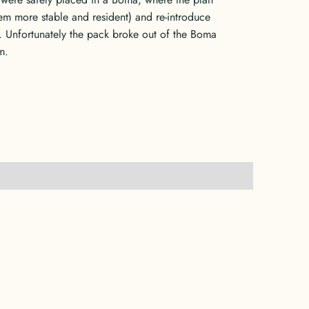
em more stable and resident) and re-introduce
. Unfortunately the pack broke out of the Boma
m.