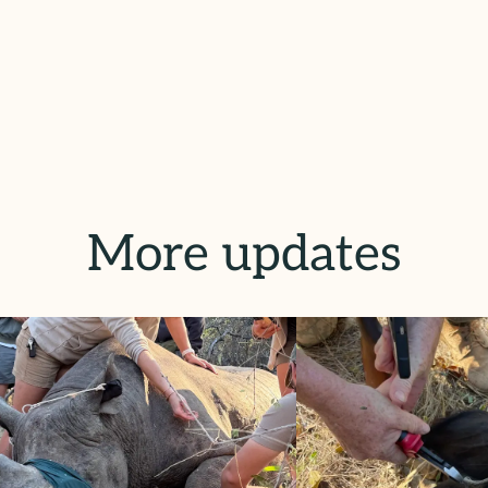
More updates