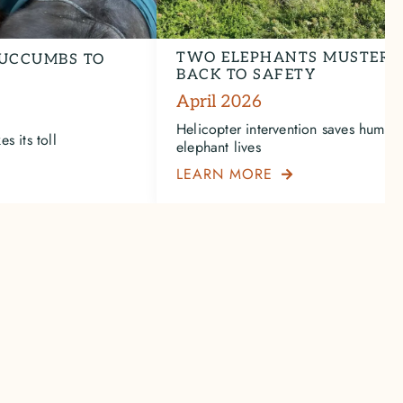
TWO ELEPHANTS MUSTERE
UCCUMBS TO
BACK TO SAFETY
April 2026
Helicopter intervention saves human
s its toll
elephant lives
LEARN MORE
