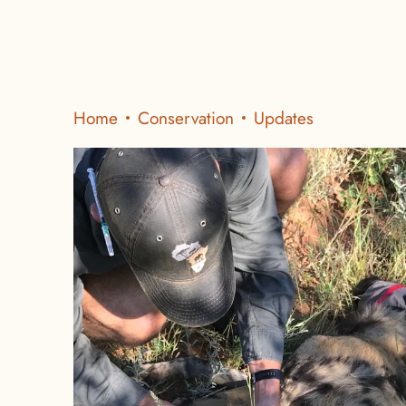
Home
Conservation
Updates