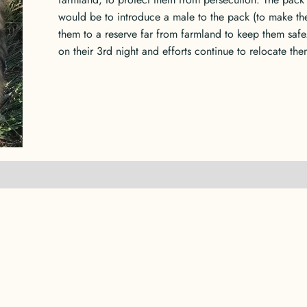
would be to introduce a male to the pack (to make th
them to a reserve far from farmland to keep them safe
on their 3rd night and efforts continue to relocate the