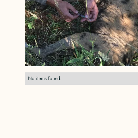
No items found.