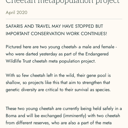
Cheetah metapopulation project
April 2020
SAFARIS AND TRAVEL MAY HAVE STOPPED BUT
IMPORTANT CONSERVATION WORK CONTINUES!
Pictured here are two young cheetah- a male and female -
who were darted yesterday as part of the Endangered
Wildlife Trust cheetah meta population project.
With so few cheetah left in the wild, their gene pool is
shallow, so projects like this that aim to strengthen that
genetic diversity are critical to their survival as species.
These two young cheetah are currently being held safely in a
Boma and will be exchanged (imminently) with two cheetah
from different reserves, who are also a part of the meta