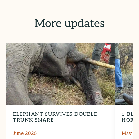
More updates
ELEPHANT SURVIVES DOUBLE
1 BLA
TRUNK SNARE
HORN
June 2026
May 2