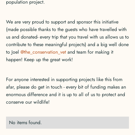
population project.
We are very proud to support and sponsor this initiative
(made possible thanks to the guests who have travelled with
us and donated- every trip that you travel with us allows us to
contribute to these meaningful projects) and a big well done
to Joel
@the_conservation_vet
and team for making it
happen! Keep up the great work!
For anyone interested in supporting projects like this from
afar, please do get in touch - every bit of funding makes an
enormous difference and it is up to all of us to protect and
conserve our wildlife!
No items found.