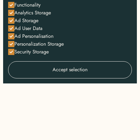
Functionality
Analytics Storage
Ad Storage
Ad User Data
Ad Personalisation
Personalization Storage
Security Storage
Accept selection