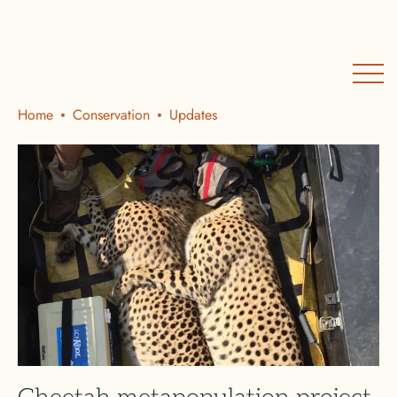
Home
Conservation
Updates