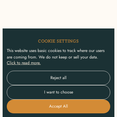
COOKIE SETTINGS
This website uses basic cookies to track where our users
are coming from. We do not keep or sell your data.
Click to read more.
Reject all
I want to choose
Accept All