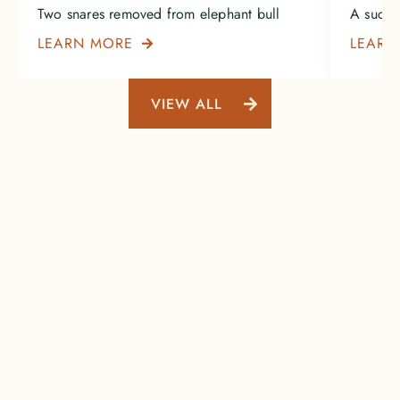
Two snares removed from elephant bull
A succe
LEARN MORE
LEARN

VIEW ALL