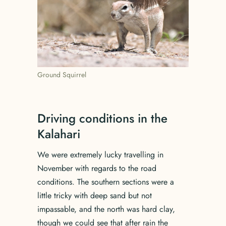
Ground Squirrel
Driving conditions in the
Kalahari
We were extremely lucky travelling in
November with regards to the road
conditions. The southern sections were a
little tricky with deep sand but not
impassable, and the north was hard clay,
though we could see that after rain the