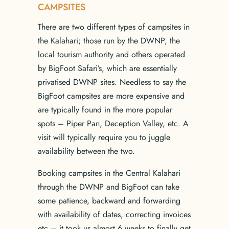
CAMPSITES
There are two different types of campsites in
the Kalahari; those run by the DWNP, the
local tourism authority and others operated
by BigFoot Safari’s, which are essentially
privatised DWNP sites. Needless to say the
BigFoot campsites are more expensive and
are typically found in the more popular
spots – Piper Pan, Deception Valley, etc. A
visit will typically require you to juggle
availability between the two.
Booking campsites in the Central Kalahari
through the DWNP and BigFoot can take
some patience, backward and forwarding
with availability of dates, correcting invoices
etc – it took us almost 6 weeks to finally get