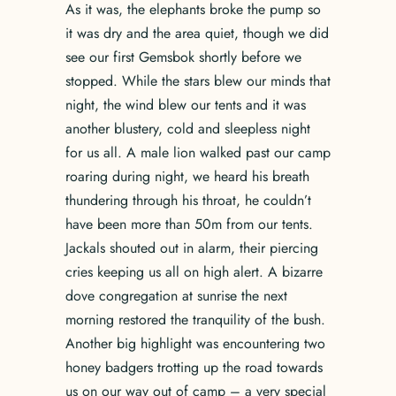
As it was, the elephants broke the pump so
it was dry and the area quiet, though we did
see our first Gemsbok shortly before we
stopped. While the stars blew our minds that
night, the wind blew our tents and it was
another blustery, cold and sleepless night
for us all. A male lion walked past our camp
roaring during night, we heard his breath
thundering through his throat, he couldn’t
have been more than 50m from our tents.
Jackals shouted out in alarm, their piercing
cries keeping us all on high alert. A bizarre
dove congregation at sunrise the next
morning restored the tranquility of the bush.
Another big highlight was encountering two
honey badgers trotting up the road towards
us on our way out of camp – a very special