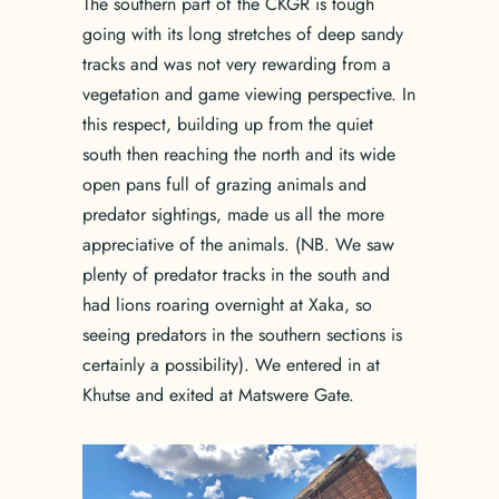
The southern part of the CKGR is tough
going with its long stretches of deep sandy
tracks and was not very rewarding from a
vegetation and game viewing perspective. In
this respect, building up from the quiet
south then reaching the north and its wide
open pans full of grazing animals and
predator sightings, made us all the more
appreciative of the animals. (NB. We saw
plenty of predator tracks in the south and
had lions roaring overnight at Xaka, so
seeing predators in the southern sections is
certainly a possibility). We entered in at
Khutse and exited at Matswere Gate.