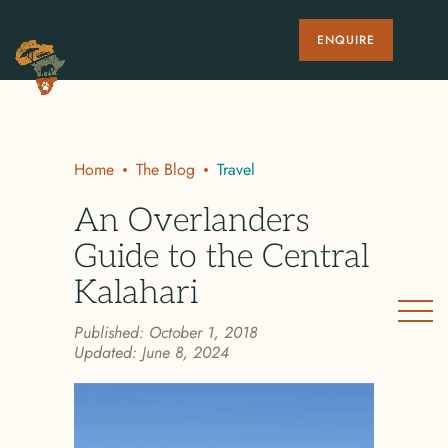
ENQUIRE
Home
The Blog
Travel
An Overlanders
Guide to the Central
Kalahari
Published:
October 1, 2018
Updated:
June 8, 2024