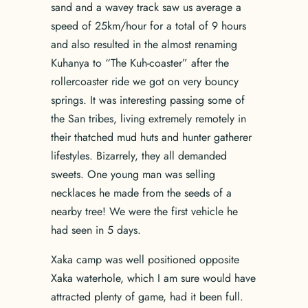
sand and a wavey track saw us average a
speed of 25km/hour for a total of 9 hours
and also resulted in the almost renaming
Kuhanya to “The Kuh-coaster” after the
rollercoaster ride we got on very bouncy
springs. It was interesting passing some of
the San tribes, living extremely remotely in
their thatched mud huts and hunter gatherer
lifestyles. Bizarrely, they all demanded
sweets. One young man was selling
necklaces he made from the seeds of a
nearby tree! We were the first vehicle he
had seen in 5 days.
Xaka camp was well positioned opposite
Xaka waterhole, which I am sure would have
attracted plenty of game, had it been full.