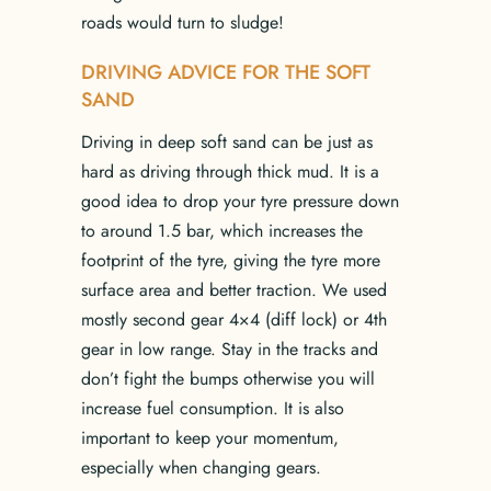
roads would turn to sludge!
DRIVING ADVICE FOR THE SOFT
SAND
Driving in deep soft sand can be just as
hard as driving through thick mud. It is a
good idea to drop your tyre pressure down
to around 1.5 bar, which increases the
footprint of the tyre, giving the tyre more
surface area and better traction. We used
mostly second gear 4×4 (diff lock) or 4th
gear in low range. Stay in the tracks and
don’t fight the bumps otherwise you will
increase fuel consumption. It is also
important to keep your momentum,
especially when changing gears.