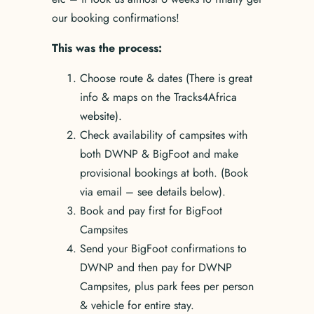
our booking confirmations!
This was the process:
Choose route & dates (There is great
info & maps on the Tracks4Africa
website).
Check availability of campsites with
both DWNP & BigFoot and make
provisional bookings at both. (Book
via email – see details below).
Book and pay first for BigFoot
Campsites
Send your BigFoot confirmations to
DWNP and then pay for DWNP
Campsites, plus park fees per person
& vehicle for entire stay.