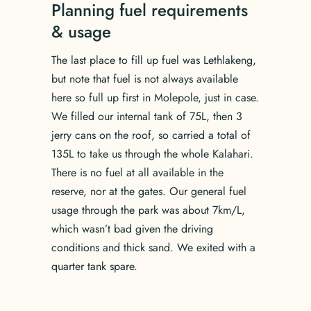
Planning fuel requirements
& usage
The last place to fill up fuel was Lethlakeng,
but note that fuel is not always available
here so full up first in Molepole, just in case.
We filled our internal tank of 75L, then 3
jerry cans on the roof, so carried a total of
135L to take us through the whole Kalahari.
There is no fuel at all available in the
reserve, nor at the gates. Our general fuel
usage through the park was about 7km/L,
which wasn’t bad given the driving
conditions and thick sand. We exited with a
quarter tank spare.