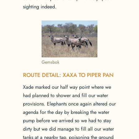
sighting indeed.
Gemsbok
ROUTE DETAIL: XAXA TO PIPER PAN
Xade marked our half way point where we
had planned to shower and fill our water
provisions. Elephants once again altered our
agenda for the day by breaking the water
pump before we arrived so we had to stay
dirty but we did manage to fill all our water
tanks at a nearby tap, poisoning the ground