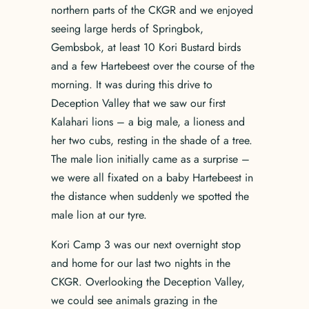
northern parts of the CKGR and we enjoyed
seeing large herds of Springbok,
Gembsbok, at least 10 Kori Bustard birds
and a few Hartebeest over the course of the
morning. It was during this drive to
Deception Valley that we saw our first
Kalahari lions – a big male, a lioness and
her two cubs, resting in the shade of a tree.
The male lion initially came as a surprise –
we were all fixated on a baby Hartebeest in
the distance when suddenly we spotted the
male lion at our tyre.
Kori Camp 3 was our next overnight stop
and home for our last two nights in the
CKGR. Overlooking the Deception Valley,
we could see animals grazing in the