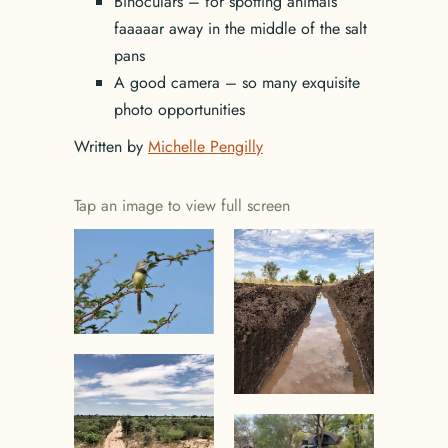
Binoculars – for spotting animals
faaaaar away in the middle of the salt
pans
A good camera – so many exquisite
photo opportunities
Written by
Michelle Pengilly
Tap an image to view full screen