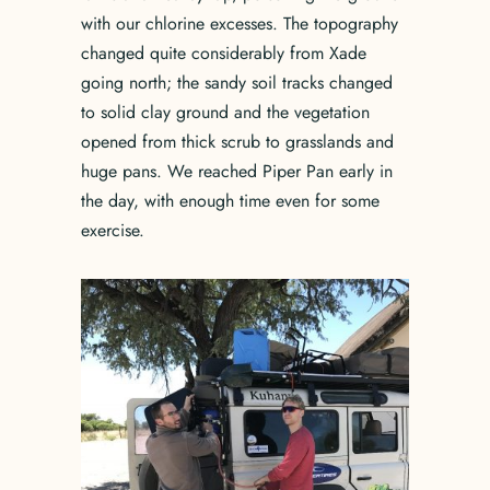
with our chlorine excesses. The topography
changed quite considerably from Xade
going north; the sandy soil tracks changed
to solid clay ground and the vegetation
opened from thick scrub to grasslands and
huge pans. We reached Piper Pan early in
the day, with enough time even for some
exercise.