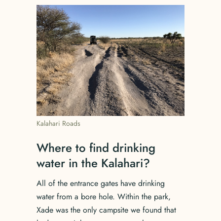
Kalahari Roads
Where to find drinking
water in the Kalahari?
All of the entrance gates have drinking
water from a bore hole. Within the park,
Xade was the only campsite we found that