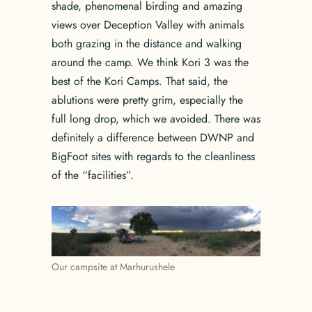
shade, phenomenal birding and amazing
views over Deception Valley with animals
both grazing in the distance and walking
around the camp. We think Kori 3 was the
best of the Kori Camps. That said, the
ablutions were pretty grim, especially the
full long drop, which we avoided. There was
definitely a difference between DWNP and
BigFoot sites with regards to the cleanliness
of the “facilities”.
Our campsite at Marhurushele