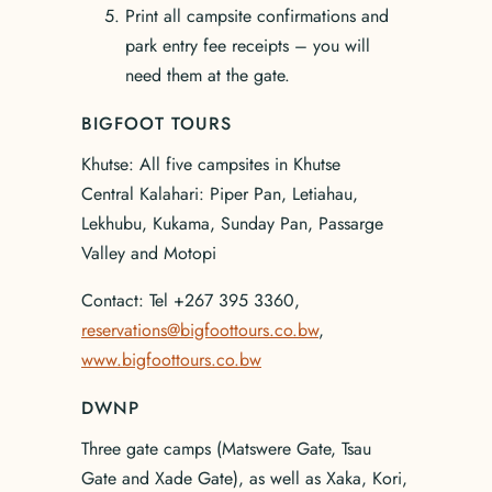
Print all campsite confirmations and
park entry fee receipts – you will
need them at the gate.
BIGFOOT TOURS
Khutse: All five campsites in Khutse
Central Kalahari: Piper Pan, Letiahau,
Lekhubu, Kukama, Sunday Pan, Passarge
Valley and Motopi
Contact: Tel +267 395 3360,
reservations@bigfoottours.co.bw
,
www.bigfoottours.co.bw
DWNP
Three gate camps (Matswere Gate, Tsau
Gate and Xade Gate), as well as Xaka, Kori,