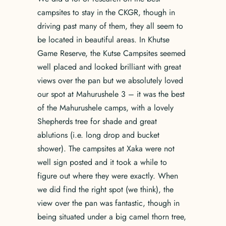
campsites to stay in the CKGR, though in
driving past many of them, they all seem to
be located in beautiful areas. In Khutse
Game Reserve, the Kutse Campsites seemed
well placed and looked brilliant with great
views over the pan but we absolutely loved
our spot at Mahurushele 3 – it was the best
of the Mahurushele camps, with a lovely
Shepherds tree for shade and great
ablutions (i.e. long drop and bucket
shower). The campsites at Xaka were not
well sign posted and it took a while to
figure out where they were exactly. When
we did find the right spot (we think), the
view over the pan was fantastic, though in
being situated under a big camel thorn tree,