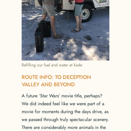
Refilling our fuel and water at Xade
ROUTE INFO: TO DECEPTION
VALLEY AND BEYOND
A future ‘Star Wars’ movie title, perhaps?
We did indeed feel like we were part of a
movie for moments during the days drive, as
we passed through truly spectacular scenery.
There are considerably more animals in the