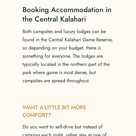
Booking Accommodation in
the Central Kalahari
Both campsites and luxury lodges can be
found in the Central Kalahari Game Reserve,
so depending on your budget, there is
something for everyone. The lodges are
typically located in the northern part of the
park where game is most dense, but
campsites are spread throughout.
WANT A LITTLE BIT MORE
COMFORT?
Do you want to self-drive but instead of
camping each night, rather stay at one of