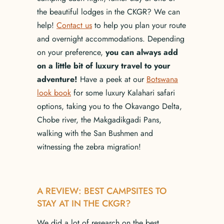
the beautiful lodges in the CKGR? We can
help!
Contact us
to help you plan your route
and overnight accommodations. Depending
on your preference,
you can always add
on a little bit of luxury travel to your
adventure!
Have a peek at our
Botswana
look book
for some luxury Kalahari safari
options, taking you to the Okavango Delta,
Chobe river, the Makgadikgadi Pans,
walking with the San Bushmen and
witnessing the zebra migration!
A REVIEW: BEST CAMPSITES TO
STAY AT IN THE CKGR?
We did a lot of research on the best