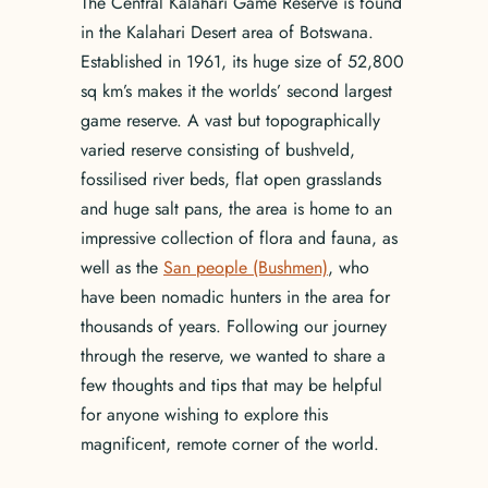
The Central Kalahari Game Reserve is found
in the Kalahari Desert area of Botswana.
Established in 1961, its huge size of 52,800
sq km’s makes it the worlds’ second largest
game reserve. A vast but topographically
varied reserve consisting of bushveld,
fossilised river beds, flat open grasslands
and huge salt pans, the area is home to an
impressive collection of flora and fauna, as
well as the
San people (Bushmen)
, who
have been nomadic hunters in the area for
thousands of years. Following our journey
through the reserve, we wanted to share a
few thoughts and tips that may be helpful
for anyone wishing to explore this
magnificent, remote corner of the world.