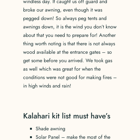
windless day. It caught us off guard and
broke our awning, even though it was
pegged down! So always peg tents and
awnings down, it is the wind you don’t know
about that you need to prepare for! Another
thing worth noting is that there is not always
wood available at the entrance gates – so
get some before you arrived. We took gas
as well which was great for when the
conditions were not good for making fires –
in high winds and rain!
Kalahari kit list must have’s
Shade awning
Solar Panel – make the most of the