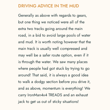
DRIVING ADVICE IN THE MUD
Generally as above with regards to gears,
but one thing we noticed were all of the
extra two tracks going around the main
road, in a bid to avoid large pools of water
and mud. It is worth noting however that the
main track is usually well compressed and
may well be a safer route option, even if it
is through the water. We saw many places
where people had got stuck by trying to go
around! That said, it is always a good idea
to walk a dodgy section before you drive it,
and as above, momentum is everything! We
carry IronMan4x4 TREADS and an exhaust
jack to get us out of sticky situations!