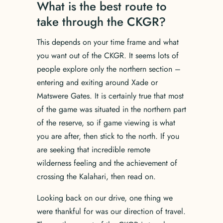
What is the best route to
take through the CKGR?
This depends on your time frame and what
you want out of the CKGR. It seems lots of
people explore only the northern section –
entering and exiting around Xade or
Matswere Gates. It is certainly true that most
of the game was situated in the northern part
of the reserve, so if game viewing is what
you are after, then stick to the north. If you
are seeking that incredible remote
wilderness feeling and the achievement of
crossing the Kalahari, then read on.
Looking back on our drive, one thing we
were thankful for was our direction of travel.