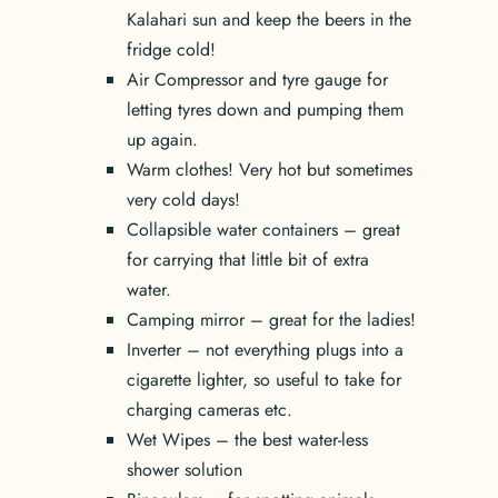
Kalahari sun and keep the beers in the
fridge cold!
Air Compressor and tyre gauge for
letting tyres down and pumping them
up again.
Warm clothes! Very hot but sometimes
very cold days!
Collapsible water containers – great
for carrying that little bit of extra
water.
Camping mirror – great for the ladies!
Inverter – not everything plugs into a
cigarette lighter, so useful to take for
charging cameras etc.
Wet Wipes – the best water-less
shower solution