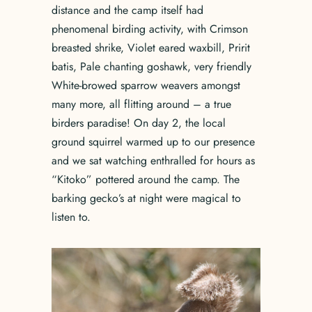
distance and the camp itself had
phenomenal birding activity, with Crimson
breasted shrike, Violet eared waxbill, Pririt
batis, Pale chanting goshawk, very friendly
White-browed sparrow weavers amongst
many more, all flitting around – a true
birders paradise! On day 2, the local
ground squirrel warmed up to our presence
and we sat watching enthralled for hours as
“Kitoko” pottered around the camp. The
barking gecko’s at night were magical to
listen to.