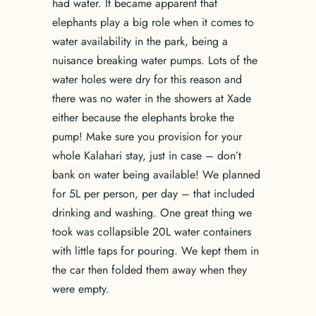
had water. It became apparent that
elephants play a big role when it comes to
water availability in the park, being a
nuisance breaking water pumps. Lots of the
water holes were dry for this reason and
there was no water in the showers at Xade
either because the elephants broke the
pump! Make sure you provision for your
whole Kalahari stay, just in case – don’t
bank on water being available! We planned
for 5L per person, per day – that included
drinking and washing. One great thing we
took was collapsible 20L water containers
with little taps for pouring. We kept them in
the car then folded them away when they
were empty.