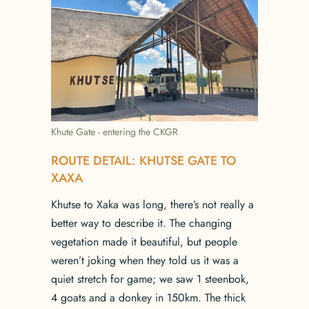
Khute Gate - entering the CKGR
ROUTE DETAIL: KHUTSE GATE TO
XAXA
Khutse to Xaka was long, there’s not really a
better way to describe it. The changing
vegetation made it beautiful, but people
weren’t joking when they told us it was a
quiet stretch for game; we saw 1 steenbok,
4 goats and a donkey in 150km. The thick