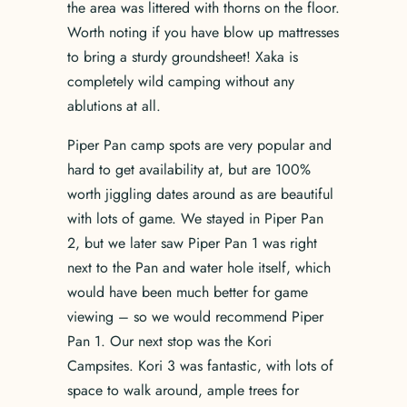
the area was littered with thorns on the floor.
Worth noting if you have blow up mattresses
to bring a sturdy groundsheet! Xaka is
completely wild camping without any
ablutions at all.
Piper Pan camp spots are very popular and
hard to get availability at, but are 100%
worth jiggling dates around as are beautiful
with lots of game. We stayed in Piper Pan
2, but we later saw Piper Pan 1 was right
next to the Pan and water hole itself, which
would have been much better for game
viewing – so we would recommend Piper
Pan 1. Our next stop was the Kori
Campsites. Kori 3 was fantastic, with lots of
space to walk around, ample trees for