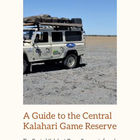
A Guide to the Central
Kalahari Game Reserve