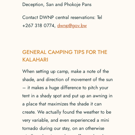
Deception, San and Phokoje Pans
Contact DWNP central reservations: Tel
+267 318 0774,
dwnp@gov.bw
GENERAL CAMPING TIPS FOR THE
KALAHARI
When setting up camp, make a note of the
shade, and direction of movement of the sun
– it makes a huge difference to pitch your
tent in a shady spot and put up an awning in
a place that maximizes the shade it can
create. We actually found the weather to be
very variable, and even experienced a mini
tornado during our stay, on an otherwise