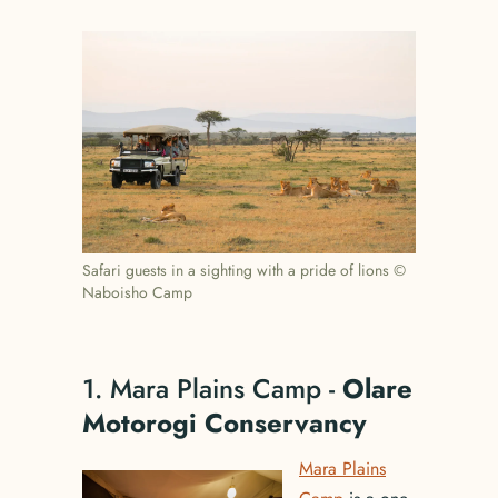
Safari guests in a sighting with a pride of lions ©
Naboisho Camp
1. Mara Plains Camp -
Olare
Motorogi Conservancy
Mara Plains