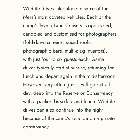
Wildlife drives take place in some of the
Mara’s most coveted vehicles. Each of the
camp's Toyota Land Cruisers is open-sided,
canopied and customised for photographers
(fold-down screens, raised roofs,
photographic bars, multi-plug invertors),
with just four to six guests each. Game
drives typically start at sunrise, returning for
lunch and depart again in the mid-afternoon.
However, very often guests will go out all
day, deep into the Reserve or Conservancy
with a packed breakfast and lunch. Wildlife
drives can also continue into the night
because of the camp’s location on a private
conservancy.