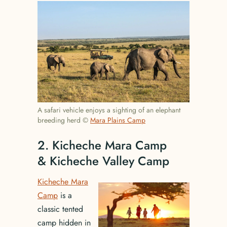
A safari vehicle enjoys a sighting of an elephant
breeding herd ©
Mara Plains Camp
2. Kicheche Mara Camp
& Kicheche Valley Camp
Kicheche Mara
Camp
is a
classic tented
camp hidden in