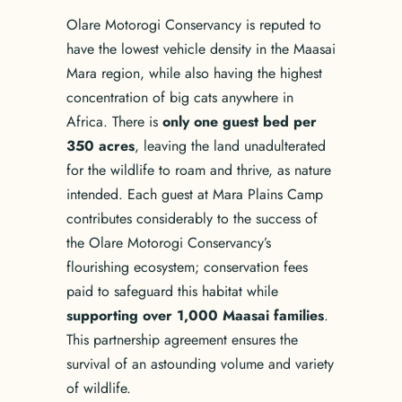
Olare Motorogi Conservancy is reputed to
have the lowest vehicle density in the Maasai
Mara region, while also having the highest
concentration of big cats anywhere in
Africa. There is
only one guest bed per
350 acres
, leaving the land unadulterated
for the wildlife to roam and thrive, as nature
intended. Each guest at Mara Plains Camp
contributes considerably to the success of
the Olare Motorogi Conservancy’s
flourishing ecosystem; conservation fees
paid to safeguard this habitat while
supporting over 1,000 Maasai families
.
This partnership agreement ensures the
survival of an astounding volume and variety
of wildlife.