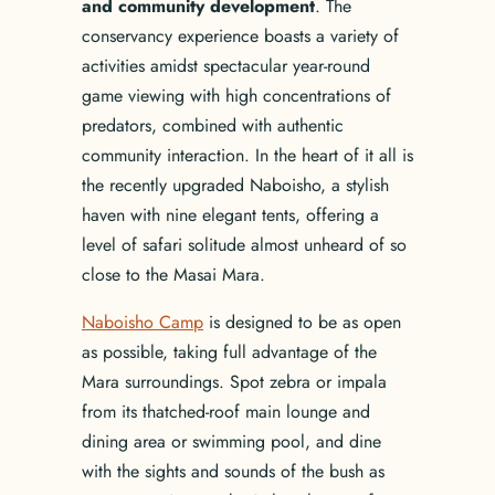
and community development
. The
conservancy experience boasts a variety of
activities amidst spectacular year-round
game viewing with high concentrations of
predators, combined with authentic
community interaction. In the heart of it all is
the recently upgraded Naboisho, a stylish
haven with nine elegant tents, offering a
level of safari solitude almost unheard of so
close to the Masai Mara.
Naboisho Camp
is designed to be as open
as possible, taking full advantage of the
Mara surroundings. Spot zebra or impala
from its thatched-roof main lounge and
dining area or swimming pool, and dine
with the sights and sounds of the bush as