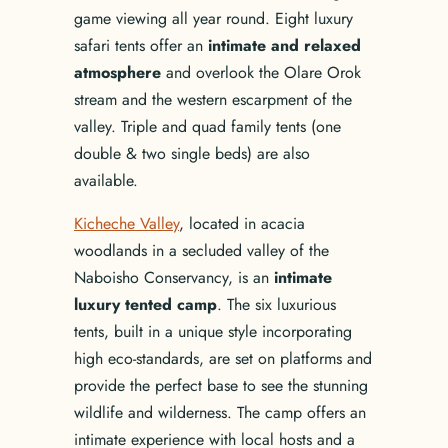
game viewing all year round. Eight luxury
safari tents offer an
intimate and relaxed
atmosphere
and overlook the Olare Orok
stream and the western escarpment of the
valley. Triple and quad family tents (one
double & two single beds) are also
available.
Kicheche Valley
, located in acacia
woodlands in a secluded valley of the
Naboisho Conservancy, is an
intimate
luxury tented camp
. The six luxurious
tents, built in a unique style incorporating
high eco-standards, are set on platforms and
provide the perfect base to see the stunning
wildlife and wilderness. The camp offers an
intimate experience with local hosts and a