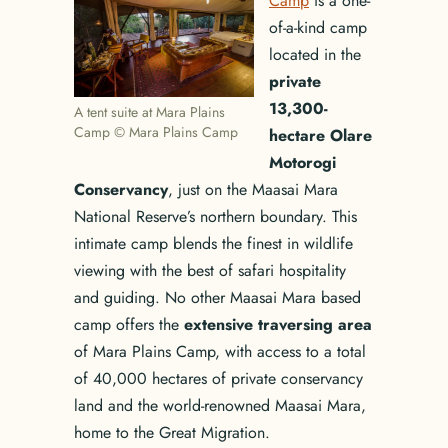
Camp
is a one-
of-a-kind camp
located in the
private
13,300-
A tent suite at Mara Plains
Camp © Mara Plains Camp
hectare Olare
Motorogi
Conservancy
, just on the Maasai Mara
National Reserve’s northern boundary. This
intimate camp blends the finest in wildlife
viewing with the best of safari hospitality
and guiding. No other Maasai Mara based
camp offers the
extensive traversing area
of Mara Plains Camp, with access to a total
of 40,000 hectares of private conservancy
land and the world-renowned Maasai Mara,
home to the Great Migration.