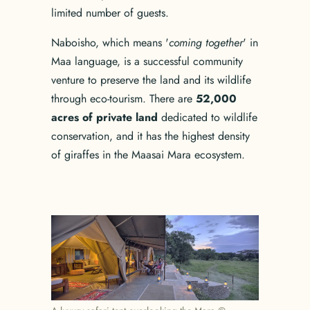
limited number of guests.
Naboisho, which means '
coming together
' in
Maa language, is a successful community
venture to preserve the land and its wildlife
through eco-tourism. There are
52,000
acres of private land
dedicated to wildlife
conservation, and it has the highest density
of giraffes in the Maasai Mara ecosystem.