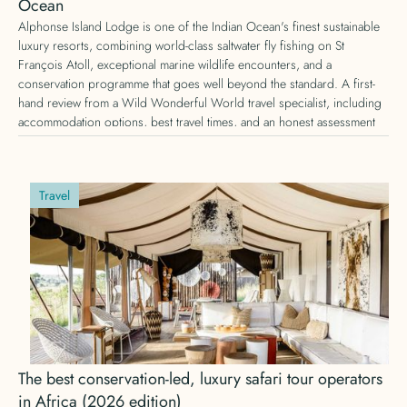
Ocean
Alphonse Island Lodge is one of the Indian Ocean's finest sustainable
luxury resorts, combining world-class saltwater fly fishing on St
François Atoll, exceptional marine wildlife encounters, and a
conservation programme that goes well beyond the standard. A first-
hand review from a Wild Wonderful World travel specialist, including
accommodation options, best travel times, and an honest assessment
of whether it is worth the journey.
Travel
The best conservation-led, luxury safari tour operators
in Africa (2026 edition)