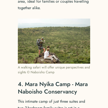
area, ideal for families or couples travelling
together alike.
A walking safari will offer unique perspectives and
sights © Naboisho Camp
4. Mara Nyika Camp - Mara
Naboisho Conservancy
This intimate camp of just three suites and
two 2-bedroom family suites is set in a