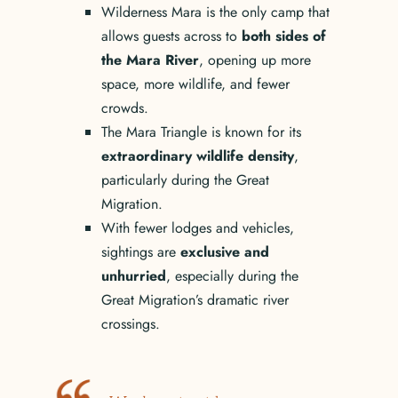
Wilderness Mara is the only camp that
allows guests across to
both sides of
the Mara River
, opening up more
space, more wildlife, and fewer
crowds.
The Mara Triangle is known for its
extraordinary wildlife density
,
particularly during the Great
Migration.
With fewer lodges and vehicles,
sightings are
exclusive and
unhurried
, especially during the
Great Migration’s dramatic river
crossings.