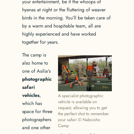
your entertainment, be it the whoops of
hyenas at night or the fluttering of weaver
birds in the morning. You’ll be taken care of
by a warm and hospitable team, all are
highly experienced and have worked
together for years.
The camp is
also home to
one of Asilia's
photographic
safari
vehicles
,
A specialist photographic
vehicle is available on
which has
request, allowing you to get
space for three
the perfect shot to remember
photographers
your safari © Naboisho
Camp
and one other