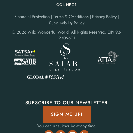
CONNECT
Financial Protection
Terms & Conditions
Privacy Policy |
|
|
Sustainability Policy
© 2026 Wild Wonderful World. All Rights Reserved.
EIN 93-
2309671
SUBSCRIBE TO OUR NEWSLETTER
SIGN ME UP!
You can unsubscribe at any time.