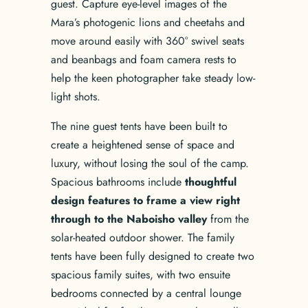
guest. Capture eye-level images of the
Mara’s photogenic lions and cheetahs and
move around easily with 360° swivel seats
and beanbags and foam camera rests to
help the keen photographer take steady low-
light shots.
The nine guest tents have been built to
create a heightened sense of space and
luxury, without losing the soul of the camp.
Spacious bathrooms include
thoughtful
design features to frame a view right
through to the Naboisho valley
from the
solar-heated outdoor shower. The family
tents have been fully designed to create two
spacious family suites, with two ensuite
bedrooms connected by a central lounge