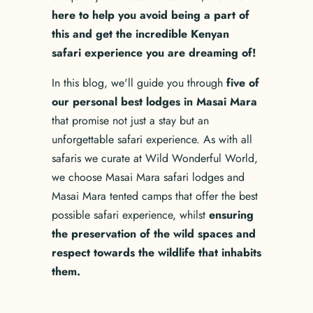
here to help you avoid being a part of
this and get the incredible Kenyan
safari experience you are dreaming of!
In this blog, we'll guide you through
five of
our personal best lodges in Masai Mara
that promise not just a stay but an
unforgettable safari experience. As with all
safaris we curate at Wild Wonderful World,
we choose Masai Mara safari lodges and
Masai Mara tented camps that offer the best
possible safari experience, whilst
ensuring
the preservation of the wild spaces and
respect towards the wildlife that inhabits
them.