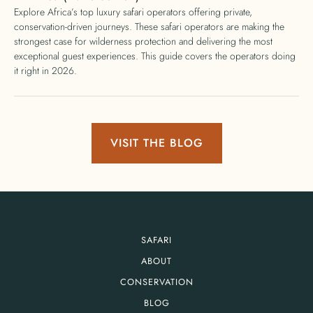
Explore Africa’s top luxury safari operators offering private,
conservation-driven journeys. These safari operators are making the
strongest case for wilderness protection and delivering the most
exceptional guest experiences. This guide covers the operators doing
it right in 2026.
VISIT THE BLOG
SAFARI
ABOUT
CONSERVATION
BLOG