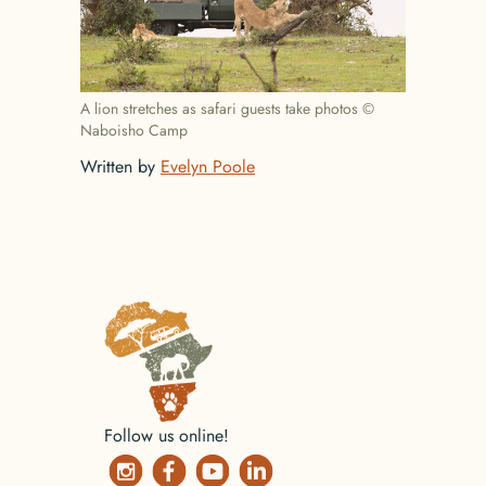
A lion stretches as safari guests take photos ©
Naboisho Camp
Written by
Evelyn Poole
No items found.
Follow us online!