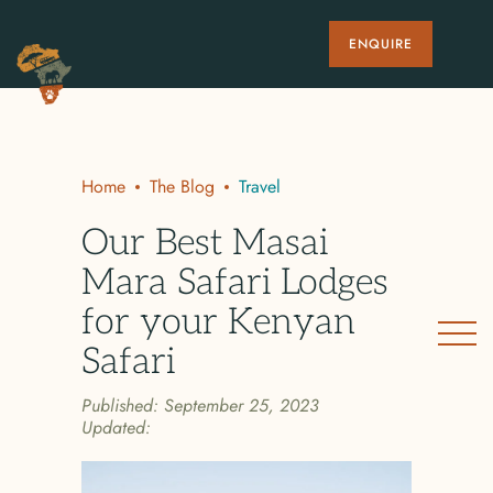
ENQUIRE
Home
The Blog
Travel
Our Best Masai
Mara Safari Lodges
for your Kenyan
Safari
Published:
September 25, 2023
Updated: