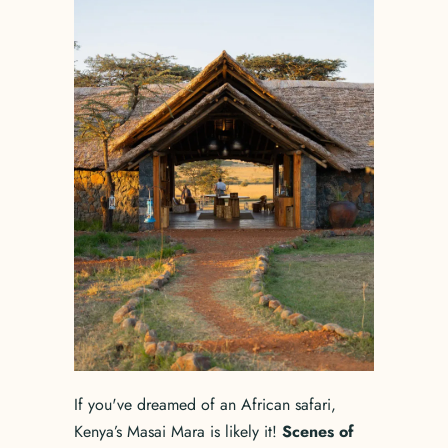
If you've dreamed of an African safari,
Kenya’s Masai Mara is likely it!
Scenes of