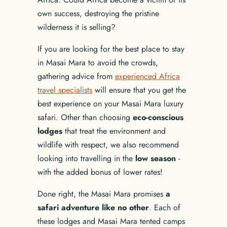
own success, destroying the pristine
wilderness it is selling?
If you are looking for the best place to stay
in Masai Mara to avoid the crowds,
gathering advice from
experienced Africa
travel specialists
will ensure that you get the
best experience on your Masai Mara luxury
safari. Other than choosing
eco-conscious
lodges
that treat the environment and
wildlife with respect, we also recommend
looking into travelling in the
low season
-
with the added bonus of lower rates!
Done right, the Masai Mara promises
a
safari adventure like no other
. Each of
these lodges and Masai Mara tented camps