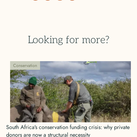
Looking for more?
Conservation
South Africa's conservation funding crisis: why private
donors are now a structural necessity