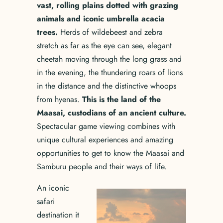
vast, rolling plains dotted with grazing
animals and iconic umbrella acacia
trees.
Herds of wildebeest and zebra
stretch as far as the eye can see, elegant
cheetah moving through the long grass and
in the evening, the thundering roars of lions
in the distance and the distinctive whoops
from hyenas.
This is the land of the
Maasai, custodians of an ancient culture.
Spectacular game viewing combines with
unique cultural experiences and amazing
opportunities to get to know the Maasai and
Samburu people and their ways of life.
An iconic
safari
destination it