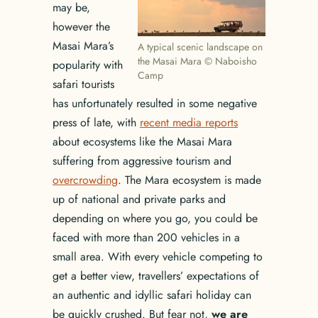
may be,
however the
Masai Mara’s
A typical scenic landscape on
the Masai Mara © Naboisho
popularity with
Camp
safari tourists
has unfortunately resulted in some negative
press of late, with
recent media reports
about ecosystems like the Masai Mara
suffering from aggressive tourism and
overcrowding
. The Mara ecosystem is made
up of national and private parks and
depending on where you go, you could be
faced with more than 200 vehicles in a
small area. With every vehicle competing to
get a better view, travellers’ expectations of
an authentic and idyllic safari holiday can
be quickly crushed. But fear not,
we are