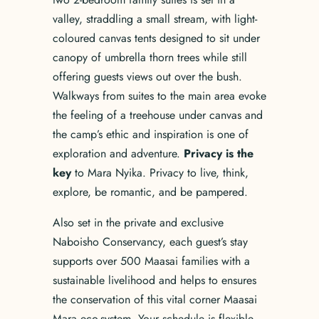
valley, straddling a small stream, with light-
coloured canvas tents designed to sit under
canopy of umbrella thorn trees while still
offering guests views out over the bush.
Walkways from suites to the main area evoke
the feeling of a treehouse under canvas and
the camp’s ethic and inspiration is one of
exploration and adventure.
Privacy is the
key
to Mara Nyika. Privacy to live, think,
explore, be romantic, and be pampered.
Also set in the private and exclusive
Naboisho Conservancy, each guest’s stay
supports over 500 Maasai families with a
sustainable livelihood and helps to ensures
the conservation of this vital corner Maasai
Mara eco-system. Your schedule is flexible,