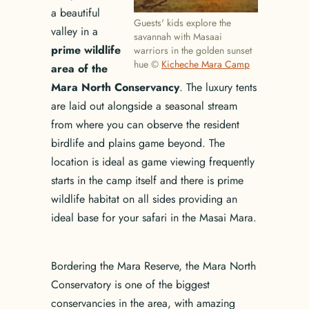
a beautiful
Guests' kids explore the
valley in a
savannah with Masaai
prime wildlife
warriors in the golden sunset
hue ©
Kicheche Mara Camp
area of the
Mara North Conservancy
. The luxury tents
are laid out alongside a seasonal stream
from where you can observe the resident
birdlife and plains game beyond. The
location is ideal as game viewing frequently
starts in the camp itself and there is prime
wildlife habitat on all sides providing an
ideal base for your safari in the Masai Mara.
Bordering the Mara Reserve, the Mara North
Conservatory is one of the biggest
conservancies in the area, with amazing