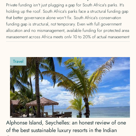
Private funding isn't just plugging a gap for South Africa's parks. It's
holding up the roof. South Africa's parks face a structural funding gap
that better governance alone won't fix. South Africa's conservation
funding gap is structural, not temporary. Even with full government
allocation and no mismanagement, available funding for protected area
management across Africa meets only 10 to 20% of actual management
needs, according to IUCN research. Here's why private conservation
funding is no longer optional, and what that means for donors.
Travel
Alphonse Island, Seychelles: an honest review of one
of the best sustainable luxury resorts in the Indian