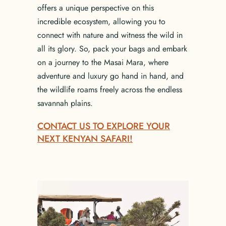
offers a unique perspective on this
incredible ecosystem, allowing you to
connect with nature and witness the wild in
all its glory. So, pack your bags and embark
on a journey to the Masai Mara, where
adventure and luxury go hand in hand, and
the wildlife roams freely across the endless
savannah plains.
CONTACT US TO EXPLORE YOUR
NEXT KENYAN SAFARI!