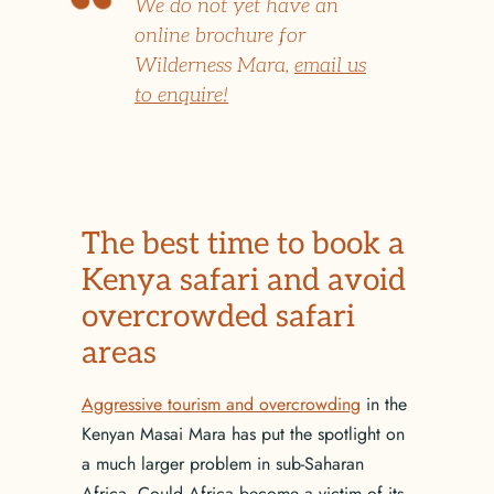
We do not yet have an
online brochure for
Wilderness Mara,
email us
to enquire!
The best time to book a
Kenya safari and avoid
overcrowded safari
areas
Aggressive tourism and overcrowding
in the
Kenyan Masai Mara has put the spotlight on
a much larger problem in sub-Saharan
Africa. Could Africa become a victim of its