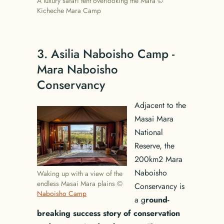
A luxury safari tent overlooking the Mara ©
Kicheche Mara Camp
3. Asilia Naboisho Camp -
Mara Naboisho
Conservancy
Adjacent to the
Masai Mara
National
Reserve, the
200km2 Mara
Naboisho
Waking up with a view of the
endless Masai Mara plains ©
Conservancy is
Naboisho Camp
a g
round-
breaking success story of conservation