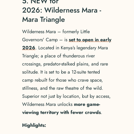
5. NEW for
2026: Wilderness Mara -
Mara Triangle
Wilderness Mara – formerly Little
Governors' Camp – is
set to open in early
2026
. Located in Kenya’s legendary Mara
Triangle; a place of thunderous river
crossings, predator-stalked plains, and rare
solitude. It is set to be a 12-suite tented
camp rebuilt for those who crave space,
stillness, and the raw theatre of the wild.
Superior not just by location, but by access,
Wilderness Mara unlocks
more game-
viewing territory with fewer crowds
.
Highlights: