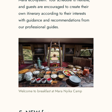
and guests are encouraged to create their
own itinerary according to their interests
with guidance and recommendations from
our professional guides.
Welcome to breakfast at Mara Nyika Camp